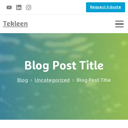
Request A Quote
Tekleen
Blog
Post
Title
Blog
Uncategorized
Blog Post Title