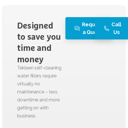
Request
Call
Designed
a Quote
Us
to
save
you
time
and
money