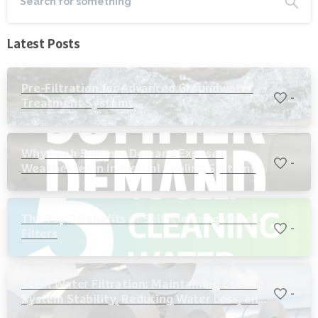
Latest Posts
Pre-Filtration for Advanced Groundwater
-
Treatment Systems
Why Peak Summer Demand Exposes
-
Weaknesses in Industrial Cooling Systems
The Top 5 Benefits of Self-Cleaning Water
-
Filters
Steel Water Filtration: Maintaining Cooling
-
System Stability, Reducing Water Loss, and
Protecting Critical Equipment