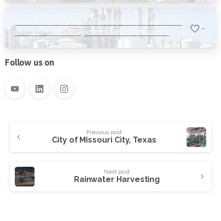
How Ethanol and Petrochemical Plants Can
-
Protect Critical Systems with Advanced
Water Filtration
Follow us on
Previous post
City of Missouri City, Texas
Next post
Rainwater Harvesting