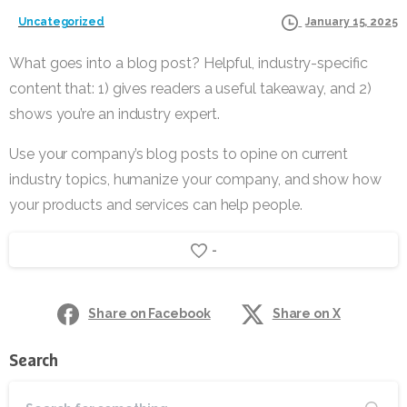
Uncategorized
January 15, 2025
What goes into a blog post? Helpful, industry-specific
content that: 1) gives readers a useful takeaway, and 2)
shows you’re an industry expert.
Use your company’s blog posts to opine on current
industry topics, humanize your company, and show how
your products and services can help people.
-
Share on Facebook
Share on X
Search