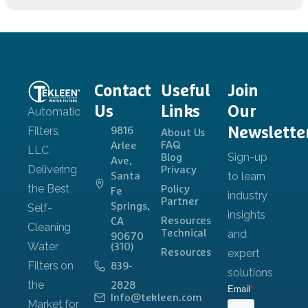
Contact
Useful
Join
Us
Links
Our
Newslette
9816
About Us
FAQ
Arlee
Blog
Ave,
Privacy
Santa
Policy
Fe
Partner
Springs,
Resources
CA
Technical
90670
(310)
Resources
839-
2828
Info@tekleen.com