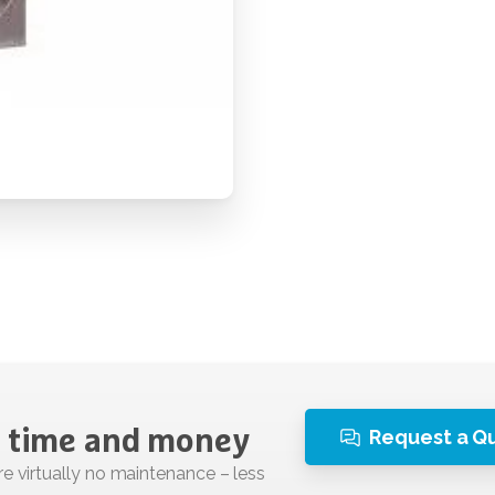
Request a Q
time
and
money