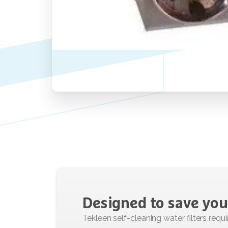
Designed
to
save
you