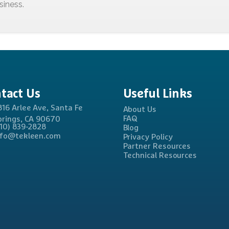
tact
Us
Useful
Links
816 Arlee Ave, Santa Fe
About Us
FAQ
prings, CA 90670
310) 839-2828
Blog
nfo@tekleen.com
Privacy Policy
Partner Resources
Technical Resources