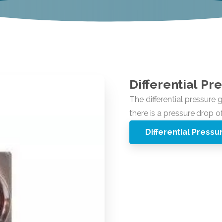
Differential
Pre
Differential Press