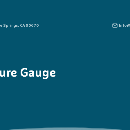
Fe Springs, CA 90670
Info
sure Gauge