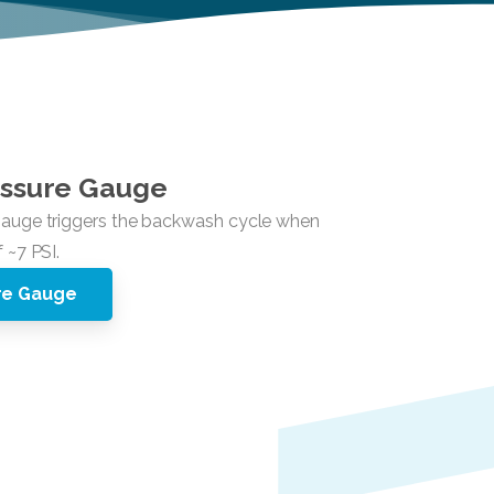
ssure
Gauge
ure Gauge