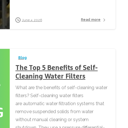
Read more
June 4, 2026
Blog
The Top 5 Benefits of Self-
Cleaning Water Filters
What are the benefits of self-cleaning water
filters? Self-cleaning water filters
are automatic water filtration systems that
remove suspended solids from water
without manual cleaning or system
shutdown. They use a pressure differential-