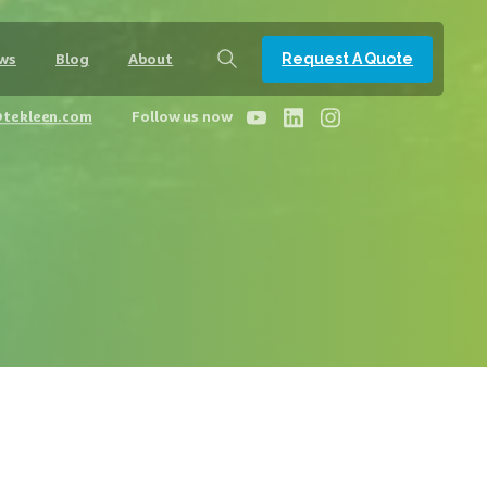
Request A Quote
ws
Blog
About
@tekleen.com
Follow us now