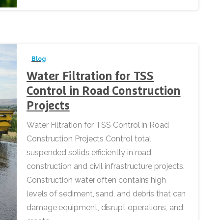
Blog
Water Filtration for TSS
Control in Road Construction
Projects
Water Filtration for TSS Control in Road
Construction Projects Control total
suspended solids efficiently in road
construction and civil infrastructure projects.
Construction water often contains high
levels of sediment, sand, and debris that can
damage equipment, disrupt operations, and