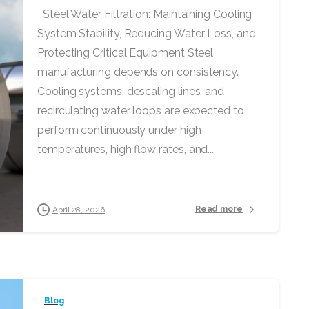
Steel Water Filtration: Maintaining Cooling
System Stability, Reducing Water Loss, and
Protecting Critical Equipment Steel
manufacturing depends on consistency.
Cooling systems, descaling lines, and
recirculating water loops are expected to
perform continuously under high
temperatures, high flow rates, and...
Read more
April 28, 2026
Blog