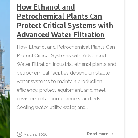
How Ethanol and
Petrochemical Plants Can
Protect Critical Systems with
Advanced Water Filtration
How Ethanol and Petrochemical Plants Can
Protect Critical Systems with Advanced
Water Filtration Industrial ethanol plants and
petrochemical facilities depend on stable
water systems to maintain production
efficiency, protect equipment, and meet
environmental compliance standards.
Cooling water, utility water, and...
Read more
March 4, 2026