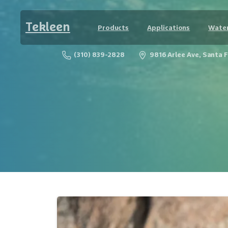
Tekleen
Products
Applications
Water
(310) 839-2828
9816 Arlee Ave, Santa 