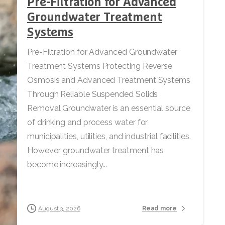
Pre-Filtration for Advanced
Groundwater Treatment
Systems
Pre-Filtration for Advanced Groundwater
Treatment Systems Protecting Reverse
Osmosis and Advanced Treatment Systems
Through Reliable Suspended Solids
Removal Groundwater is an essential source
of drinking and process water for
municipalities, utilities, and industrial facilities.
However, groundwater treatment has
become increasingly...
Read more
August 3, 2026