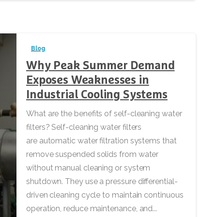
Blog
Why Peak Summer Demand
Exposes Weaknesses in
Industrial Cooling Systems
What are the benefits of self-cleaning water
filters? Self-cleaning water filters
are automatic water filtration systems that
remove suspended solids from water
without manual cleaning or system
shutdown. They use a pressure differential-
driven cleaning cycle to maintain continuous
operation, reduce maintenance, and...