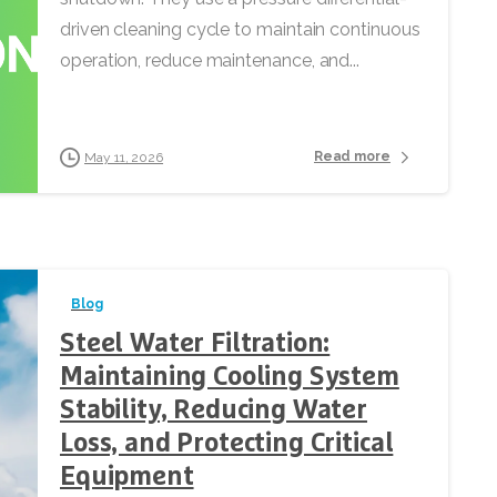
driven cleaning cycle to maintain continuous
operation, reduce maintenance, and...
Read more
May 11, 2026
Blog
Steel Water Filtration:
Maintaining Cooling System
Stability, Reducing Water
Loss, and Protecting Critical
Equipment