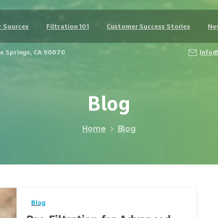
 Sources
Filtration 101
Customer Success Stories
Ne
Fe Springs, CA 90670
Info
Blog
Home
Blog
Blog