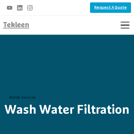
Request A Quote
Tekleen
Water Sources
Wash Water Filtration