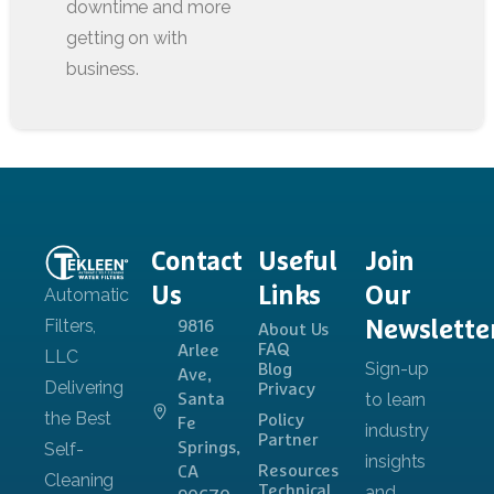
Contact
Useful
Join
Us
Links
Our
Newslette
9816
About Us
FAQ
Arlee
Blog
Ave,
Privacy
Santa
Policy
Fe
Partner
Springs,
Resources
CA
Technical