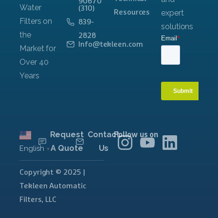
90670
(310)
Resources
839-
2828
Info@tekleen.com
Request
Contact
Follow us on
A Quote
Us
English
▼
Copyright © 2025 |
Tekleen Automatic
Filters, LLC