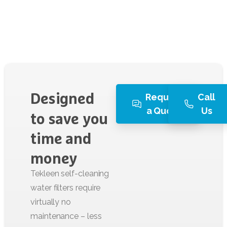
Request
Call
Designed
a Quote
Us
to
save
you
time
and
money