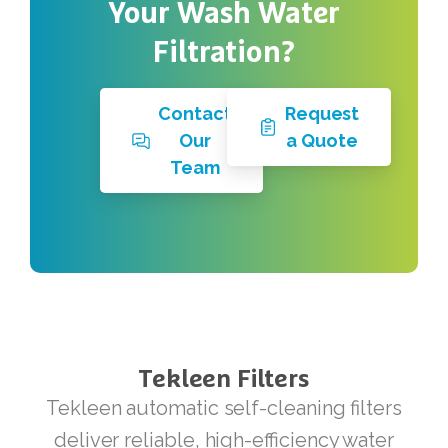
Your
Wash
Water
Filtration?
Contact
Request
Our
a Quote
Team
Tekleen
Filters