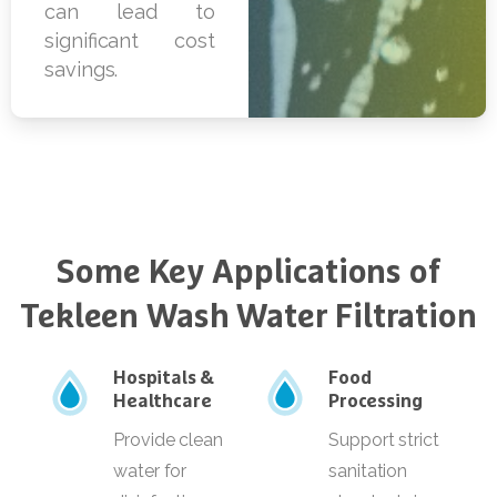
Some
Key
Applications
of
Tekleen
Wash
Water
Filtration
Hospitals &
Food
Healthcare
Processing
Provide clean
Support strict
water for
sanitation