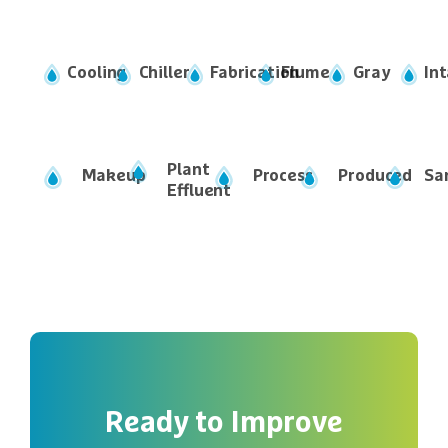
Ready
to
Improve