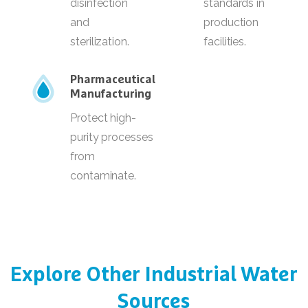
disinfection
standards in
and
production
sterilization.
facilities.
Pharmaceutical
Manufacturing
Protect high-
purity processes
from
contaminate.
Explore
Other
Industrial
Water
Sources