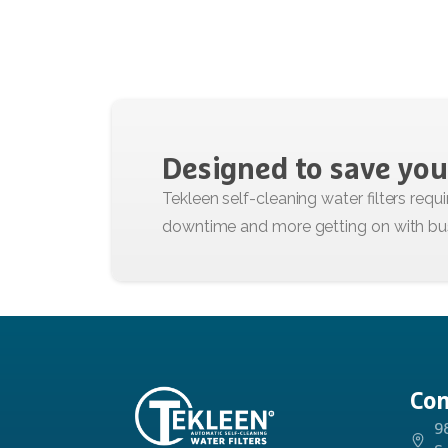
Designed
to
save
you
Con
9