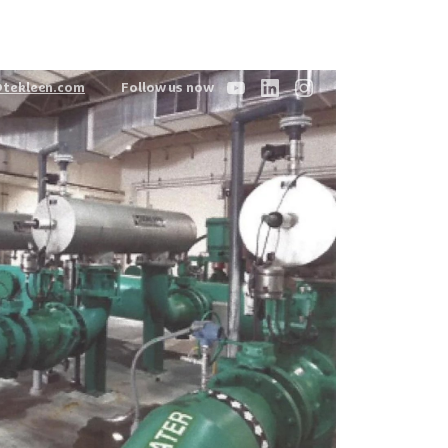
@tekleen.com
Follow us now