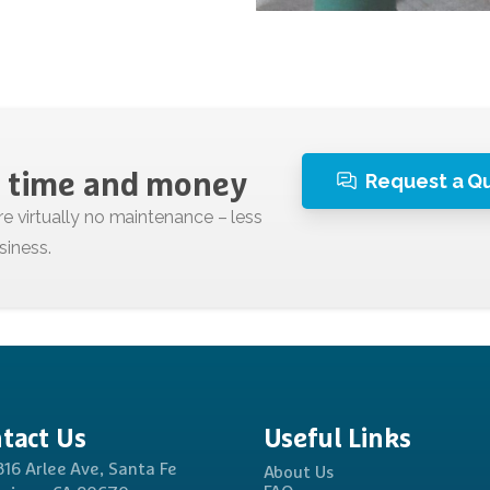
Request a Q
time
and
money
tact
Us
Useful
Links
816 Arlee Ave, Santa Fe
About Us