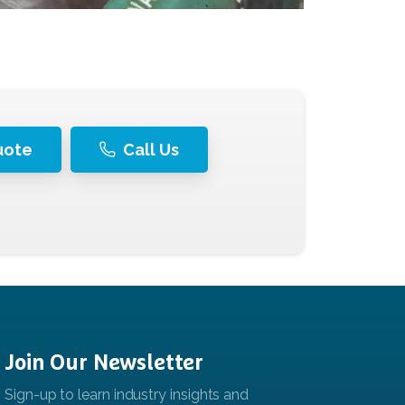
uote
Call Us
Join
Our
Newsletter