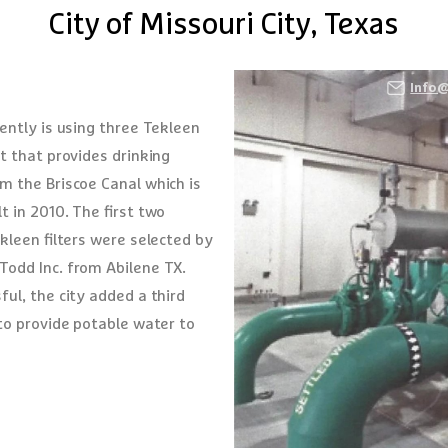
City of Missouri City, Texas
Fe Springs, CA 90670
Info
ently is using three Tekleen
nt that provides drinking
m the Briscoe Canal which is
t in 2010. The first two
ekleen filters were selected by
Todd Inc. from Abilene TX.
ul, the city added a third
 to provide potable water to