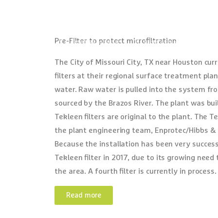
Pre-Filter to protect microfiltration
(310) 839-2828
9816 Arlee Ave, Santa 
The City of Missouri City, TX near Houston curr
filters at their regional surface treatment pla
water. Raw water is pulled into the system fro
sourced by the Brazos River. The plant was buil
Tekleen filters are original to the plant. The T
the plant engineering team, Enprotec/Hibbs & 
Because the installation has been very successf
Tekleen filter in 2017, due to its growing need
the area. A fourth filter is currently in process.
Read more