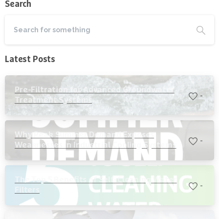
Search
Latest Posts
Pre-Filtration for Advanced Groundwater
-
Treatment Systems
Why Peak Summer Demand Exposes
-
Weaknesses in Industrial Cooling Systems
The Top 5 Benefits of Self-Cleaning Water
-
Filters