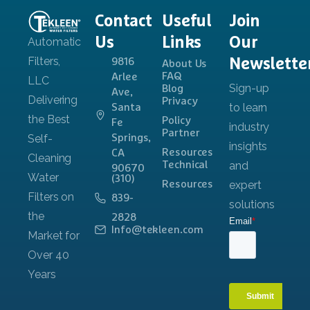
Contact
Useful
Join
Us
Links
Our
Newslette
9816
About Us
FAQ
Arlee
Blog
Ave,
Privacy
Santa
Policy
Fe
Partner
Springs,
Resources
CA
Technical
90670
(310)
Resources
839-
2828
Info@tekleen.com