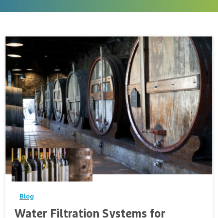
-
Blog
Water Filtration Systems for