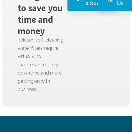
a Quote
Us
to
save
you
time
and
money