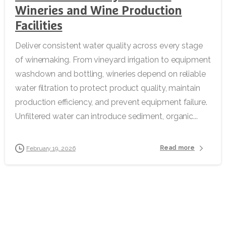
Wineries and Wine Production
Facilities
Deliver consistent water quality across every stage
of winemaking. From vineyard irrigation to equipment
washdown and bottling, wineries depend on reliable
water filtration to protect product quality, maintain
production efficiency, and prevent equipment failure.
Unfiltered water can introduce sediment, organic...
Read more
February 19, 2026