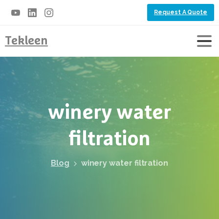
Request A Quote
Tekleen
winery
water
filtration
Blog
winery water filtration