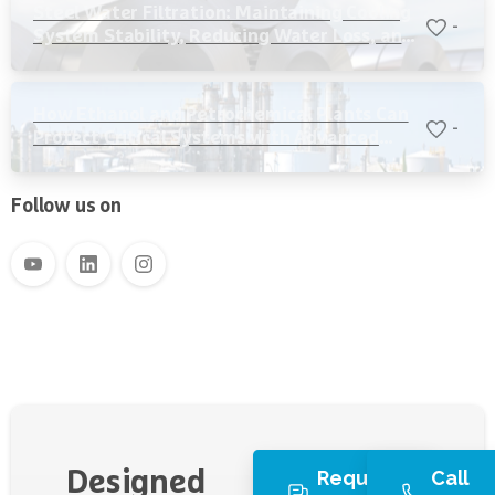
Steel Water Filtration: Maintaining Cooling
-
System Stability, Reducing Water Loss, and
Protecting Critical Equipment
How Ethanol and Petrochemical Plants Can
-
Protect Critical Systems with Advanced
Water Filtration
Follow us on
Request
Call
Designed