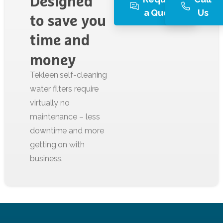
Designed
a Quote
Us
to
save
you
time
and
money