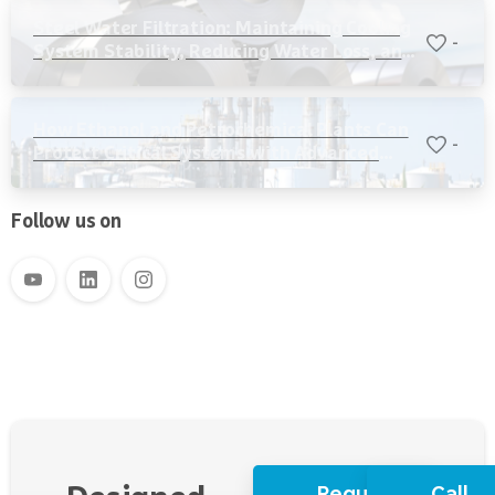
Steel Water Filtration: Maintaining Cooling
-
System Stability, Reducing Water Loss, and
Protecting Critical Equipment
How Ethanol and Petrochemical Plants Can
-
Protect Critical Systems with Advanced
Water Filtration
Follow us on
Request
Call