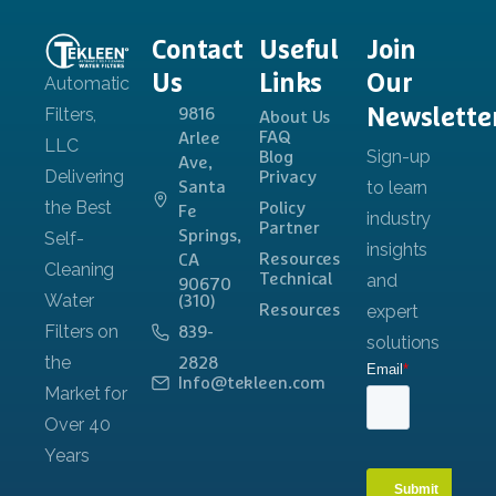
Contact
Useful
Join
Us
Links
Our
Newslette
9816
About Us
FAQ
Arlee
Blog
Ave,
Privacy
Santa
Policy
Fe
Partner
Springs,
Resources
CA
Technical
90670
(310)
Resources
839-
2828
Info@tekleen.com