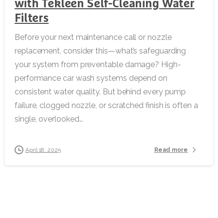
with Tekleen Self-Cleaning Water
Filters
Before your next maintenance call or nozzle
replacement, consider this—what’s safeguarding
your system from preventable damage? High-
performance car wash systems depend on
consistent water quality. But behind every pump
failure, clogged nozzle, or scratched finish is often a
single, overlooked...
Read more
April 18, 2025