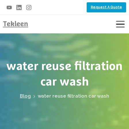
Request A Quote
Tekleen
water
reuse
filtration
car
wash
Blog
water reuse filtration car wash