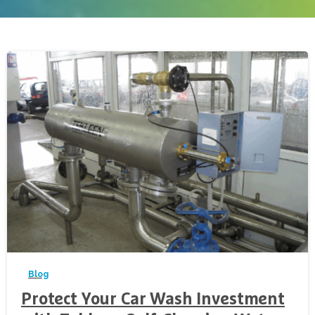
-
Blog
Protect Your Car Wash Investment