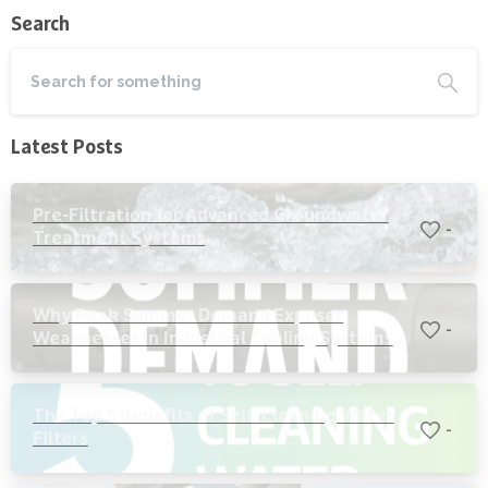
Search
Latest Posts
Pre-Filtration for Advanced Groundwater
-
Treatment Systems
Why Peak Summer Demand Exposes
-
Weaknesses in Industrial Cooling Systems
The Top 5 Benefits of Self-Cleaning Water
-
Filters