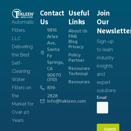
Contact
Useful
Join
Us
Links
Our
Newslette
9816
About Us
FAQ
Arlee
Blog
Ave,
Privacy
Santa
Policy
Fe
Partner
Springs,
Resources
CA
Technical
90670
(310)
Resources
839-
2828
Info@tekleen.com