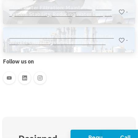
Steel Water Filtration: Maintaining Cooling
-
System Stability, Reducing Water Loss, and
Protecting Critical Equipment
How Ethanol and Petrochemical Plants Can
-
Protect Critical Systems with Advanced
Water Filtration
Follow us on
Request
Call