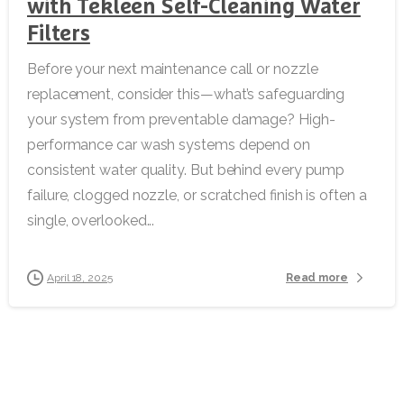
with Tekleen Self-Cleaning Water
Filters
Before your next maintenance call or nozzle
replacement, consider this—what’s safeguarding
your system from preventable damage? High-
performance car wash systems depend on
consistent water quality. But behind every pump
failure, clogged nozzle, or scratched finish is often a
single, overlooked...
Read more
April 18, 2025