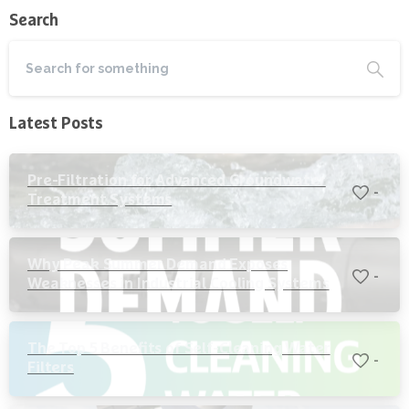
Search
Latest Posts
Pre-Filtration for Advanced Groundwater
-
Treatment Systems
Why Peak Summer Demand Exposes
-
Weaknesses in Industrial Cooling Systems
The Top 5 Benefits of Self-Cleaning Water
-
Filters