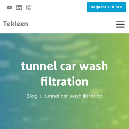
Request A Quote
Tekleen
tunnel
car
wash
filtration
Blog
tunnel car wash filtration