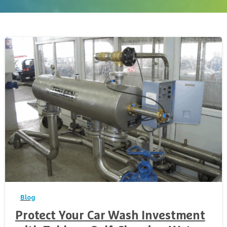
-
Blog
Protect Your Car Wash Investment