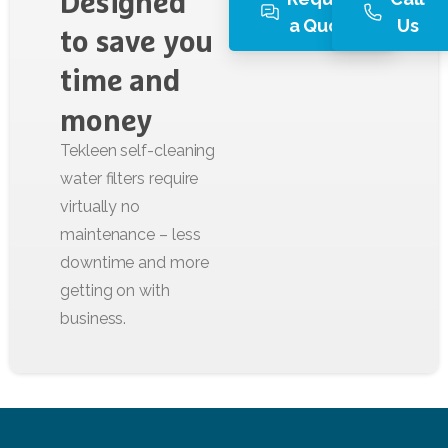
Designed
a Quote
Us
to
save
you
time
and
money