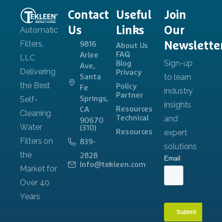
Contact
Useful
Join
Us
Links
Our
Newslette
9816
About Us
FAQ
Arlee
Blog
Ave,
Privacy
Santa
Policy
Fe
Partner
Springs,
Resources
CA
Technical
90670
(310)
Resources
839-
2828
Info@tekleen.com