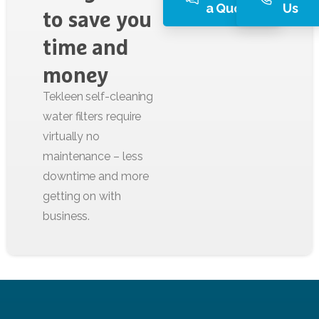
a Quote
Us
to
save
you
time
and
money