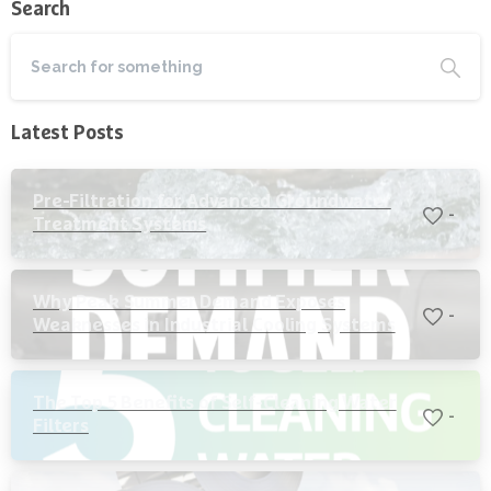
Search
Latest Posts
Pre-Filtration for Advanced Groundwater
-
Treatment Systems
Why Peak Summer Demand Exposes
-
Weaknesses in Industrial Cooling Systems
The Top 5 Benefits of Self-Cleaning Water
-
Filters