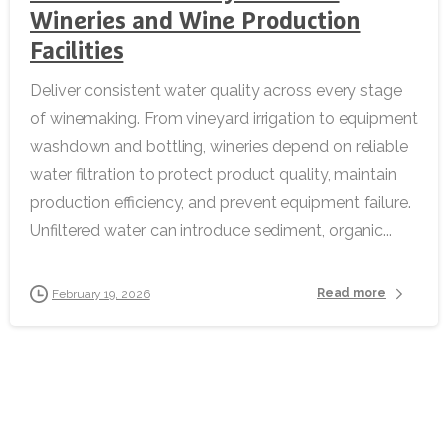
Wineries and Wine Production
Facilities
Deliver consistent water quality across every stage
of winemaking. From vineyard irrigation to equipment
washdown and bottling, wineries depend on reliable
water filtration to protect product quality, maintain
production efficiency, and prevent equipment failure.
Unfiltered water can introduce sediment, organic...
Read more
February 19, 2026