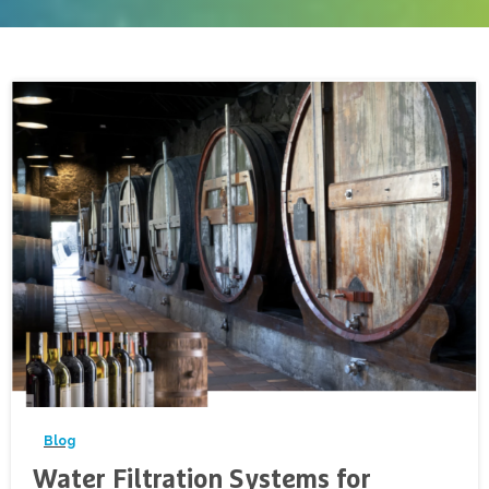
-
Blog
Water Filtration Systems for