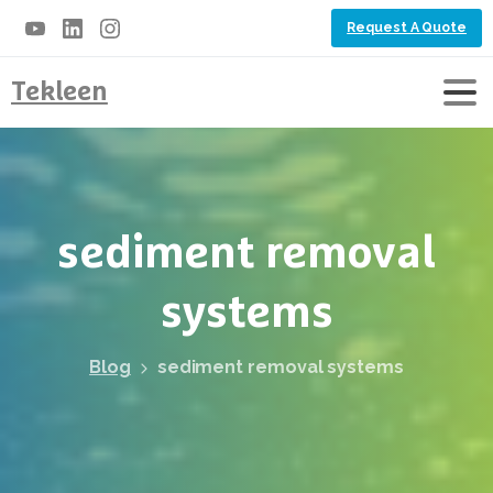
Request A Quote
Tekleen
sediment
removal
systems
Blog
sediment removal systems