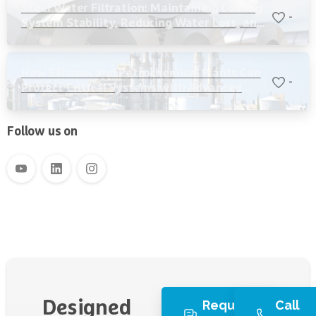
Steel Water Filtration: Maintaining Cooling
-
System Stability, Reducing Water Loss, and
Protecting Critical Equipment
How Ethanol and Petrochemical Plants Can
-
Protect Critical Systems with Advanced
Water Filtration
Follow us on
Request
Call
Designed