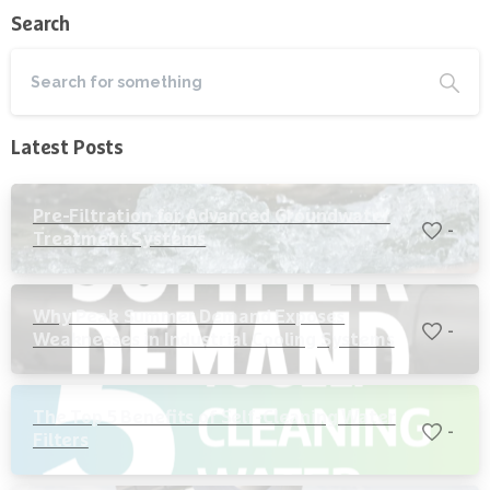
Search
Latest Posts
Pre-Filtration for Advanced Groundwater
-
Treatment Systems
Why Peak Summer Demand Exposes
-
Weaknesses in Industrial Cooling Systems
The Top 5 Benefits of Self-Cleaning Water
-
Filters