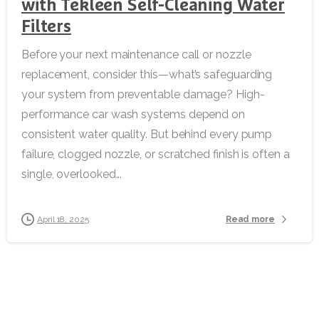
with Tekleen Self-Cleaning Water
Filters
Before your next maintenance call or nozzle
replacement, consider this—what’s safeguarding
your system from preventable damage? High-
performance car wash systems depend on
consistent water quality. But behind every pump
failure, clogged nozzle, or scratched finish is often a
single, overlooked...
Read more
April 18, 2025