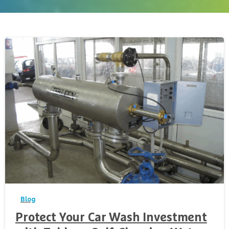
-
Blog
Protect Your Car Wash Investment