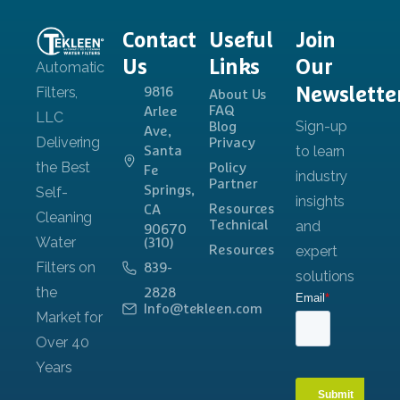
Contact
Useful
Join
Us
Links
Our
Newslette
9816
About Us
FAQ
Arlee
Blog
Ave,
Privacy
Santa
Policy
Fe
Partner
Springs,
Resources
CA
Technical
90670
(310)
Resources
839-
2828
Info@tekleen.com