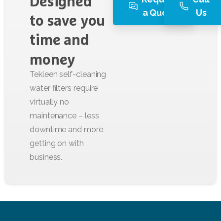
Designed
a Quote
Us
to
save
you
time
and
money