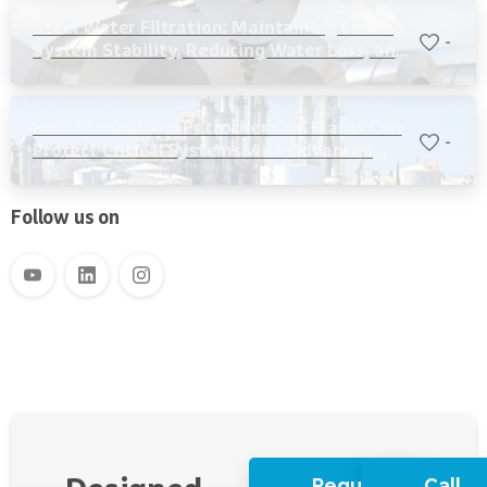
Steel Water Filtration: Maintaining Cooling
-
System Stability, Reducing Water Loss, and
Protecting Critical Equipment
How Ethanol and Petrochemical Plants Can
-
Protect Critical Systems with Advanced
Water Filtration
Follow us on
Request
Call