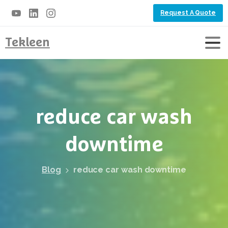
Request A Quote
Tekleen
reduce
car
wash
downtime
Blog
reduce car wash downtime