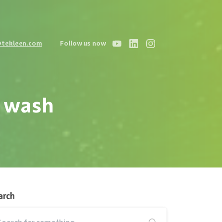
@tekleen.com
Follow us now
wash
arch