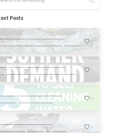
test Posts
Pre-Filtration for Advanced
-
Groundwater Treatment Systems
Why Peak Summer Demand
-
Exposes Weaknesses in Industrial
Cooling Systems
The Top 5 Benefits of Self-
-
Cleaning Water Filters
Steel Water Filtration:
-
Maintaining Cooling System