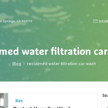
Fe Springs, CA 90670
Info
imed
water
filtration
car
Blog
reclaimed water filtration car wash
Se
Blog