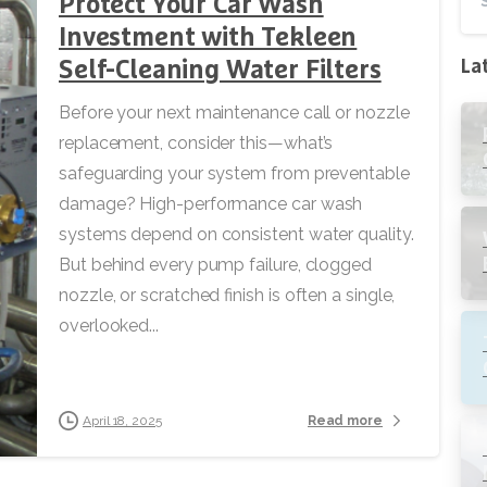
Protect Your Car Wash
Investment with Tekleen
Self-Cleaning Water Filters
La
Before your next maintenance call or nozzle
replacement, consider this—what’s
safeguarding your system from preventable
damage? High-performance car wash
systems depend on consistent water quality.
But behind every pump failure, clogged
nozzle, or scratched finish is often a single,
overlooked...
Read more
April 18, 2025