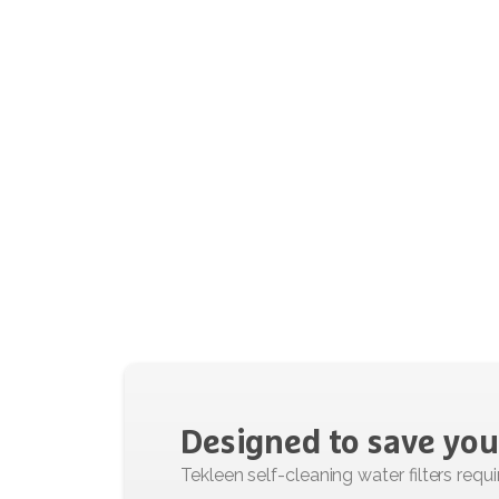
Designed
to
save
you