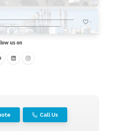
Stability, Reducing Water Loss,
and Protecting Critical Equipment
How Ethanol and Petrochemical
-
Plants Can Protect Critical
Systems with Advanced Water
Filtration
llow us on
uote
Call Us