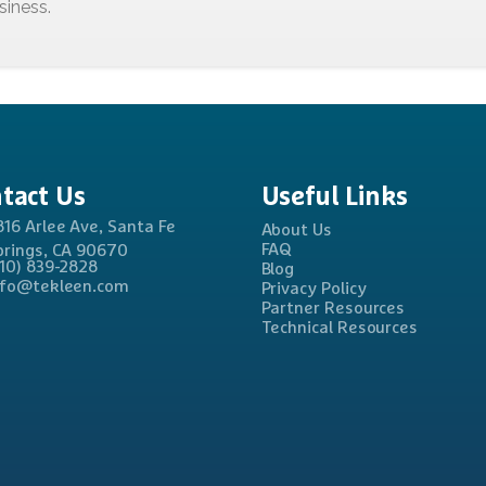
tact
Us
Useful
Links
816 Arlee Ave, Santa Fe
About Us
FAQ
prings, CA 90670
310) 839-2828
Blog
nfo@tekleen.com
Privacy Policy
Partner Resources
Technical Resources