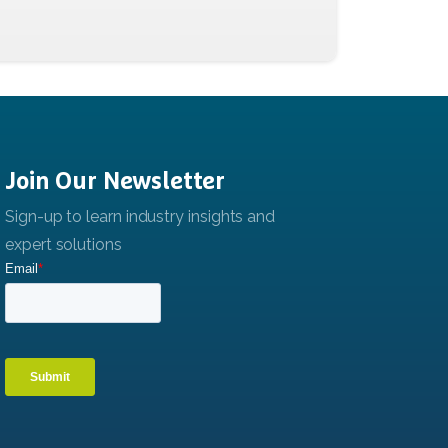
Join
Our
Newsletter