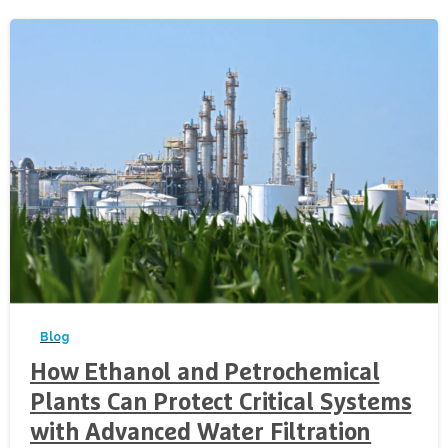
-
Blog
How Ethanol and Petrochemical
Plants Can Protect Critical Systems
with Advanced Water Filtration