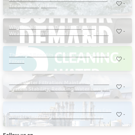
-
Treatment Systems
Why Peak Summer Demand Exposes
-
Weaknesses in Industrial Cooling Systems
The Top 5 Benefits of Self-Cleaning Water
-
Filters
Steel Water Filtration: Maintaining Cooling
-
System Stability, Reducing Water Loss, and
Protecting Critical Equipment
How Ethanol and Petrochemical Plants Can
-
Protect Critical Systems with Advanced
Water Filtration