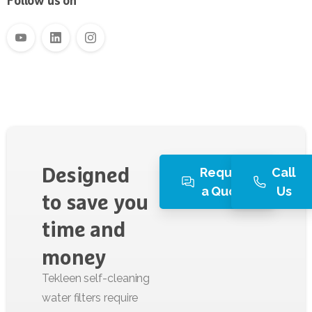
Follow us on
Request
Call
Designed
a Quote
Us
to
save
you
time
and
money