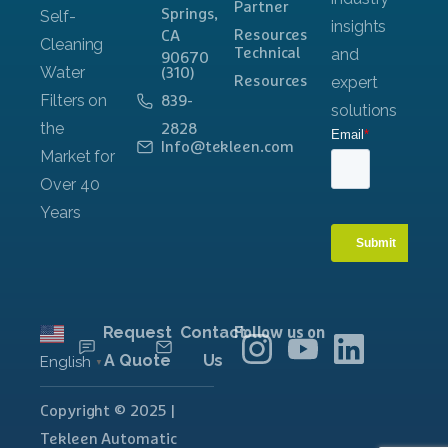
Partner
Springs,
Resources
CA
Technical
90670
(310)
Resources
839-
2828
Info@tekleen.com
Request
Contact
Follow us on
A Quote
Us
English
▼
Copyright © 2025 |
Tekleen Automatic