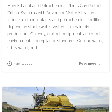
How Ethanol and Petrochemical Plants Can Protect
Critical Systems with Advanced Water Filtration
Industrial ethanol plants and petrochemical facilities
depend on stable water systems to maintain
production efficiency, protect equipment, and meet
environmental compliance standards. Cooling water,
utility water, and...
Read more
March 4, 2026