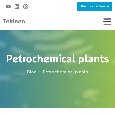
Request A Quote
Tekleen
Petrochemical
plants
Blog
Petrochemical plants