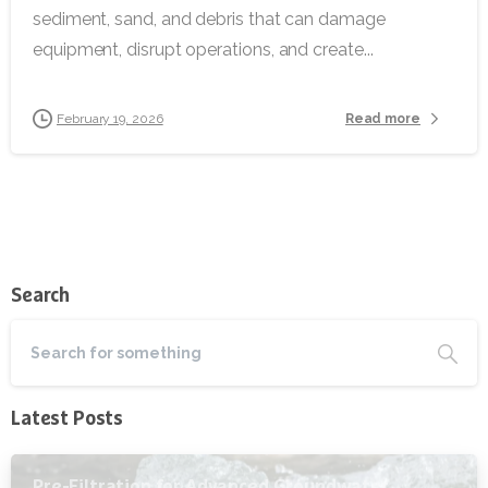
sediment, sand, and debris that can damage
equipment, disrupt operations, and create...
Read more
February 19, 2026
Search
Latest Posts
Pre-Filtration for Advanced Groundwater