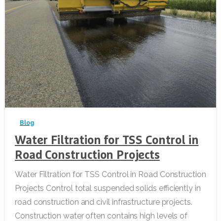
-
Blog
Water Filtration for TSS Control in
Road Construction Projects
Water Filtration for TSS Control in Road Construction
Projects Control total suspended solids efficiently in
road construction and civil infrastructure projects.
Construction water often contains high levels of