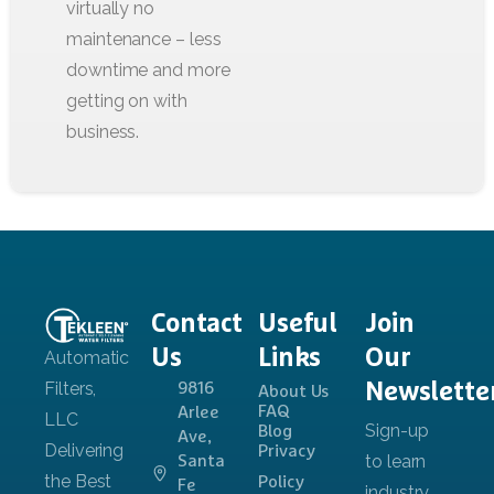
Contact
Useful
Join
Us
Links
Our
Newslette
9816
About Us
FAQ
Arlee
Blog
Ave,
Privacy
Santa
Policy
Fe