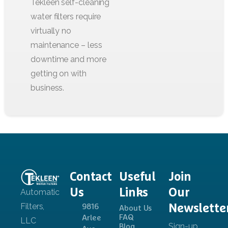
Contact
Useful
Join
Us
Links
Our
Newslette
9816
About Us
FAQ
Arlee
Blog