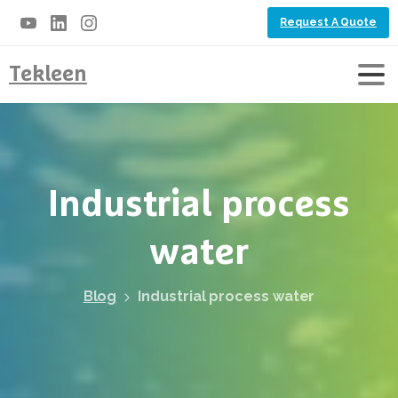
Request A Quote
Tekleen
Industrial
process
water
Blog
Industrial process water