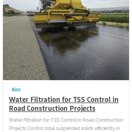
-
Blog
Water Filtration for TSS Control in
Road Construction Projects
Water Filtration for TSS Control in Road Construction
Projects Control total suspended solids efficiently in