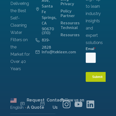
Ave,
Privacy
Santa
Policy
Fe
Partner
Springs,
Resources
CA
Technical
90670
(310)
Resources
839-
2828
Info@tekleen.com
Request
Contact
Follow us on
A Quote
Us
English
▼