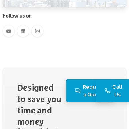
Water Filtration
Follow us on
Request
Call
Designed
a Quote
Us
to
save
you
time
and
money