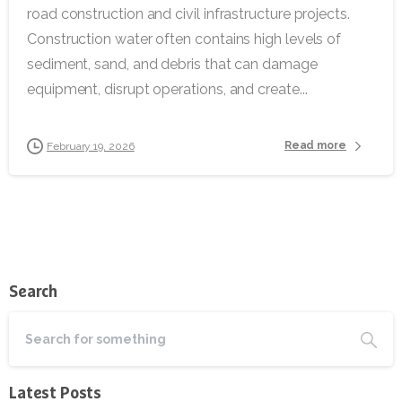
road construction and civil infrastructure projects.
Construction water often contains high levels of
sediment, sand, and debris that can damage
equipment, disrupt operations, and create...
Read more
February 19, 2026
Search
Latest Posts