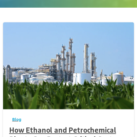
-
Blog
How Ethanol and Petrochemical