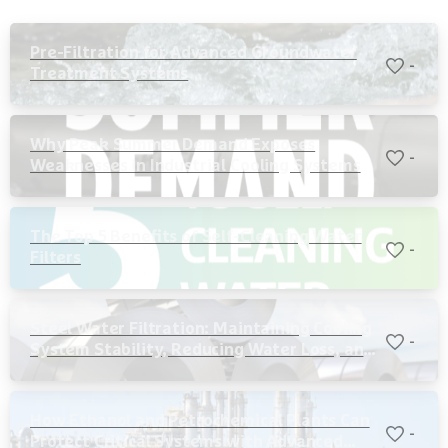
Pre-Filtration for Advanced Groundwater
-
Treatment Systems
Why Peak Summer Demand Exposes
-
Weaknesses in Industrial Cooling Systems
The Top 5 Benefits of Self-Cleaning Water
-
Filters
Steel Water Filtration: Maintaining Cooling
-
System Stability, Reducing Water Loss, and
Protecting Critical Equipment
How Ethanol and Petrochemical Plants Can
-
Protect Critical Systems with Advanced