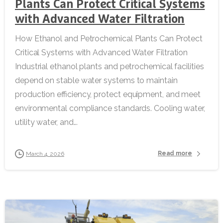
Plants Can Protect Critical Systems
with Advanced Water Filtration
How Ethanol and Petrochemical Plants Can Protect
Critical Systems with Advanced Water Filtration
Industrial ethanol plants and petrochemical facilities
depend on stable water systems to maintain
production efficiency, protect equipment, and meet
environmental compliance standards. Cooling water,
utility water, and...
Read more
March 4, 2026