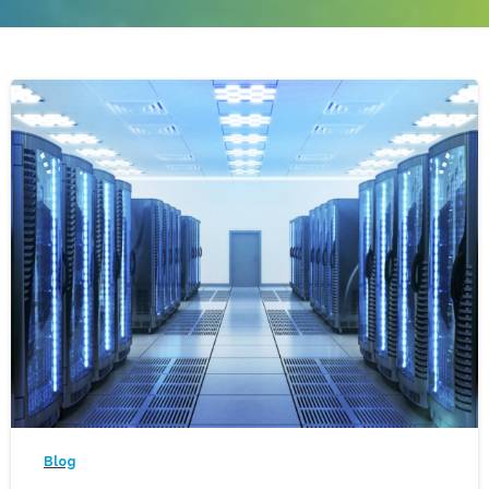
-
Blog