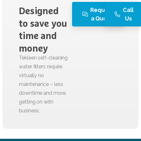
Request
Call
Designed
a Quote
Us
to
save
you
time
and
money