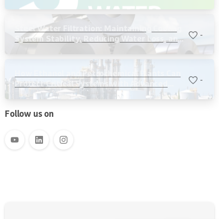
Steel Water Filtration: Maintaining Cooling
-
System Stability, Reducing Water Loss, and
Protecting Critical Equipment
How Ethanol and Petrochemical Plants Can
-
Protect Critical Systems with Advanced
Water Filtration
Follow us on