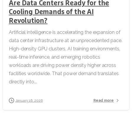
Are Data Centers Ready for the
Cooling Demands of the AI
Revolution?
Artificial intelligence is accelerating the expansion of
data center infrastructure at an unprecedented pace.
High-density GPU clusters, AI training environments,
real-time inference, and emerging robotics
workloads are driving power density higher across
facilities worldwide. That power demand translates
directly into...
Read more
January 16, 2026