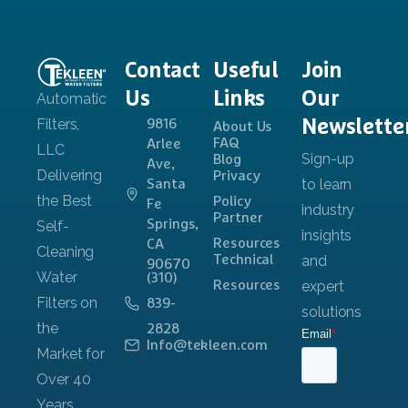
Contact
Useful
Join
Us
Links
Our
Newslette
9816
About Us
FAQ
Arlee
Blog
Ave,
Privacy
Santa
Policy
Fe
Partner
Springs,
Resources
CA
Technical
90670
(310)
Resources
839-
2828
Info@tekleen.com