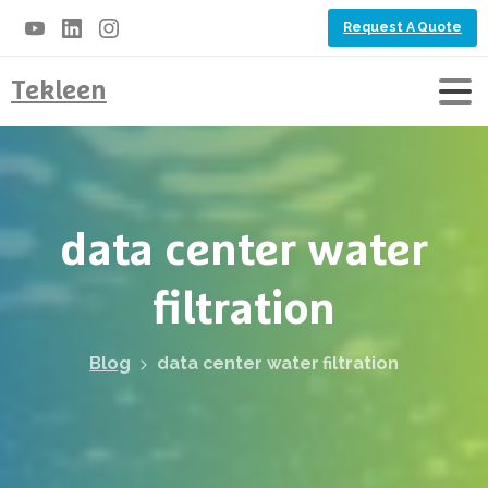
Request A Quote
Tekleen
data
center
water
filtration
Blog
data center water filtration