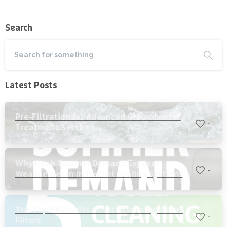
Search
Latest Posts
Pre-Filtration for Advanced Groundwater
-
Treatment Systems
Why Peak Summer Demand Exposes
-
Weaknesses in Industrial Cooling Systems
The Top 5 Benefits of Self-Cleaning Water
-
Filters