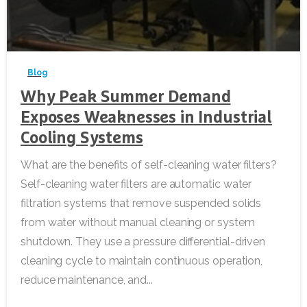
-
Blog
Why Peak Summer Demand
Exposes Weaknesses in Industrial
Cooling Systems
What are the benefits of self-cleaning water filters?
Self-cleaning water filters are automatic water
filtration systems that remove suspended solids
from water without manual cleaning or system
shutdown. They use a pressure differential-driven
cleaning cycle to maintain continuous operation,
reduce maintenance, and...