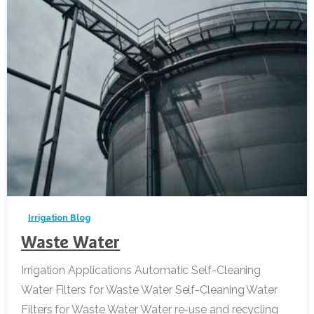
-
Irrigation Blog
Waste Water
Irrigation Applications Automatic Self-Cleaning
Water Filters for Waste Water Self-Cleaning Water
Filters for Waste Water Water re-use and recycling