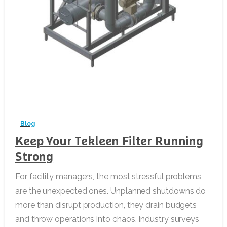
-
Blog
Keep Your Tekleen Filter Running
Strong
For facility managers, the most stressful problems
are the unexpected ones. Unplanned shutdowns do
more than disrupt production, they drain budgets
and throw operations into chaos. Industry surveys