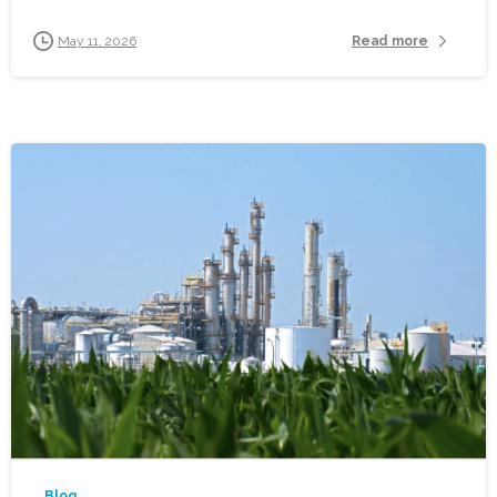
Read more
May 11, 2026
-
Blog