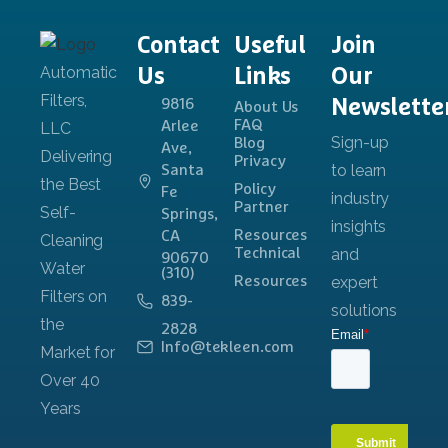
Contact
Useful
Join
Us
Links
Our
Newslette
9816
About Us
FAQ
Arlee
Blog
Ave,
Privacy
Santa
Policy
Fe
Partner
Springs,
Resources
CA
Technical
90670
(310)
Resources
839-
2828
Info@tekleen.com