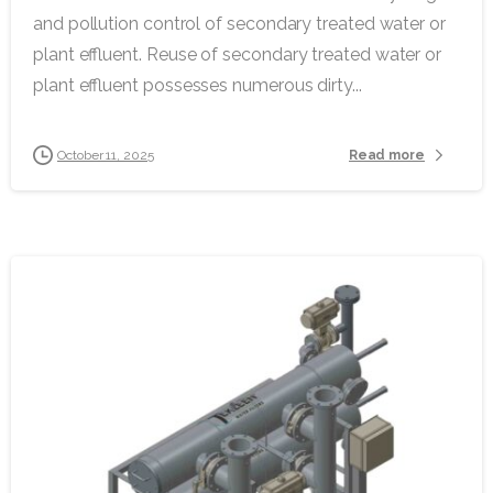
and pollution control of secondary treated water or
plant effluent. Reuse of secondary treated water or
plant effluent possesses numerous dirty...
Read more
October 11, 2025