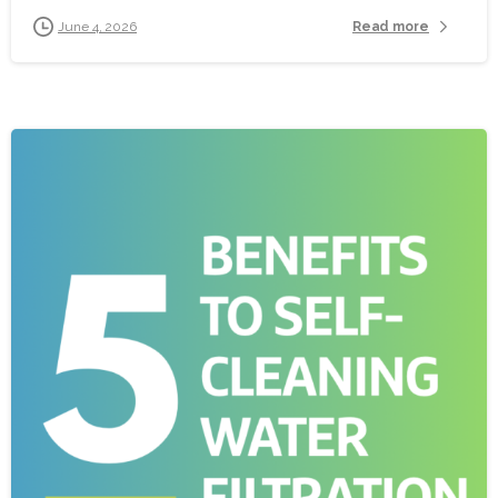
Read more
June 4, 2026