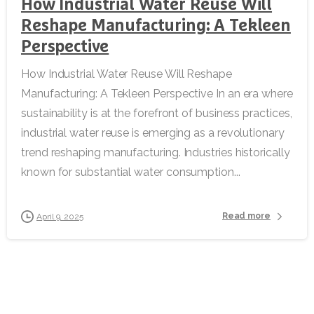
How Industrial Water Reuse Will
Reshape Manufacturing: A Tekleen
Perspective
How Industrial Water Reuse Will Reshape
Manufacturing: A Tekleen Perspective In an era where
sustainability is at the forefront of business practices,
industrial water reuse is emerging as a revolutionary
trend reshaping manufacturing. Industries historically
known for substantial water consumption...
Read more
April 9, 2025