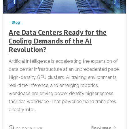
-
Blog
Are Data Centers Ready for the
Cooling Demands of the AI
Revolution?
Artificial intelligence is accelerating the expansion of
data center infrastructure at an unprecedented pace.
High-density GPU clusters, AI training environments,
real-time inference, and emerging robotics
workloads are driving power density higher across
facilities worldwide. That power demand translates
directly into...
Read more
January 16, 2026