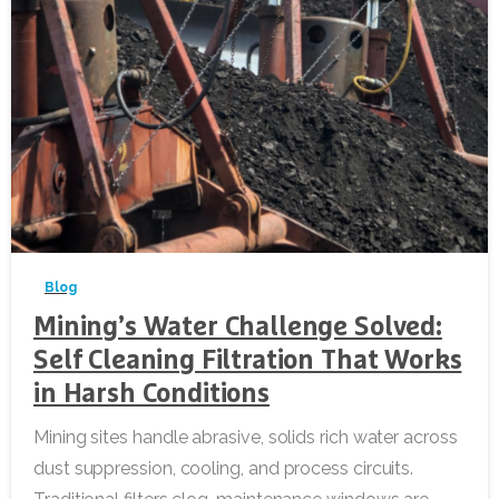
-
Blog
Mining’s Water Challenge Solved:
Self Cleaning Filtration That Works
in Harsh Conditions
Mining sites handle abrasive, solids rich water across
dust suppression, cooling, and process circuits.