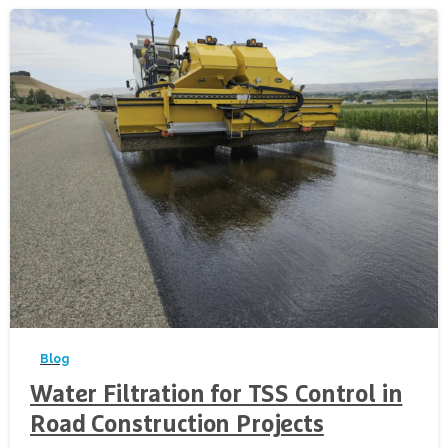
-
Blog
Water Filtration for TSS Control in
Road Construction Projects