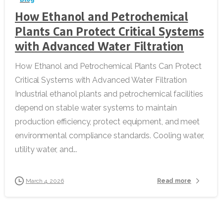
How Ethanol and Petrochemical
Plants Can Protect Critical Systems
with Advanced Water Filtration
How Ethanol and Petrochemical Plants Can Protect
Critical Systems with Advanced Water Filtration
Industrial ethanol plants and petrochemical facilities
depend on stable water systems to maintain
production efficiency, protect equipment, and meet
environmental compliance standards. Cooling water,
utility water, and...
Read more
March 4, 2026