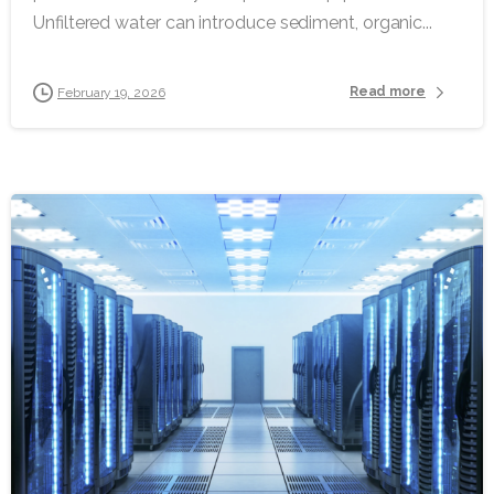
Unfiltered water can introduce sediment, organic...
Read more
February 19, 2026