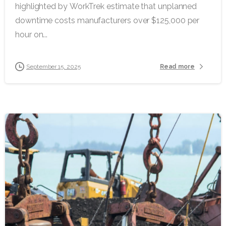
highlighted by WorkTrek estimate that unplanned
downtime costs manufacturers over $125,000 per
hour on...
Read more
September 15, 2025