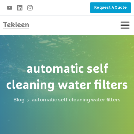
Request A Quote
Tekleen
automatic
self
cleaning
water
filters
Blog
automatic self cleaning water filters