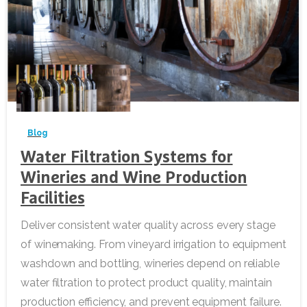
-
Blog
Water Filtration Systems for
Wineries and Wine Production
Facilities
Deliver consistent water quality across every stage
of winemaking. From vineyard irrigation to equipment
washdown and bottling, wineries depend on reliable
water filtration to protect product quality, maintain
production efficiency, and prevent equipment failure.