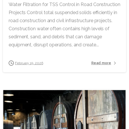
Water Filtration for TSS Control in Road Construction
Projects Control total suspended solids efficiently in
road construction and civil infrastructure projects.
Construction water often contains high levels of
sediment, sand, and debris that can damage
equipment, disrupt operations, and create...
Read more
February 19, 2026