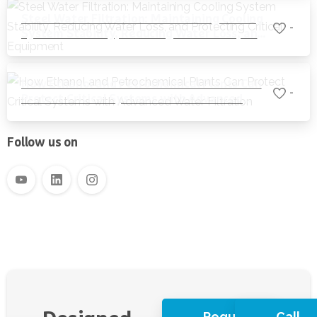
Steel Water Filtration: Maintaining Cooling
-
System Stability, Reducing Water Loss, and
Protecting Critical Equipment
How Ethanol and Petrochemical Plants Can
-
Protect Critical Systems with Advanced
Water Filtration
Follow us on
Request
Call