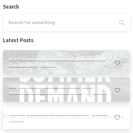
Search
Latest Posts
Pre-Filtration for Advanced Groundwater
-
Treatment Systems
Why Peak Summer Demand Exposes
-
Weaknesses in Industrial Cooling Systems
The Top 5 Benefits of Self-Cleaning Water
-
Filters