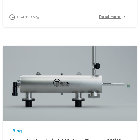
Read more
April 18, 2025
-
Blog