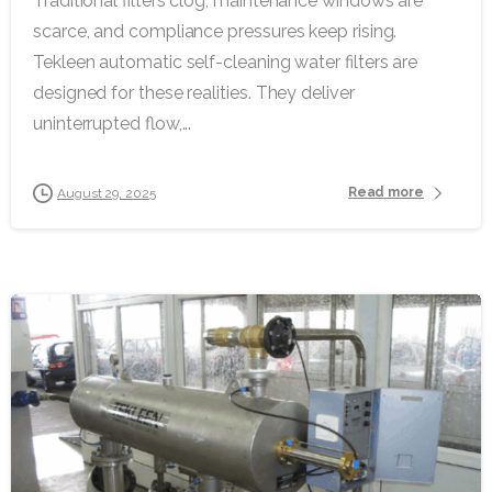
Traditional filters clog, maintenance windows are
scarce, and compliance pressures keep rising.
Tekleen automatic self-cleaning water filters are
designed for these realities. They deliver
uninterrupted flow,...
Read more
August 29, 2025