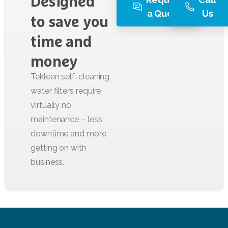
Designed
a Quote
Us
to
save
you
time
and
money