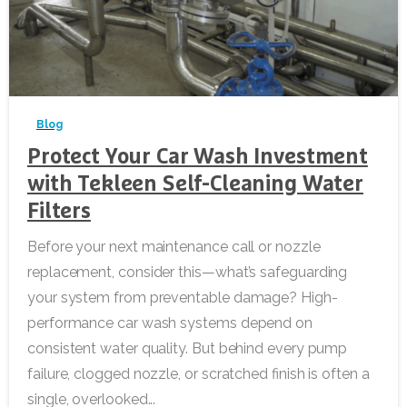
-
Blog
Protect Your Car Wash Investment
with Tekleen Self-Cleaning Water
Filters
Before your next maintenance call or nozzle
replacement, consider this—what’s safeguarding
your system from preventable damage? High-
performance car wash systems depend on
consistent water quality. But behind every pump
failure, clogged nozzle, or scratched finish is often a
single, overlooked...