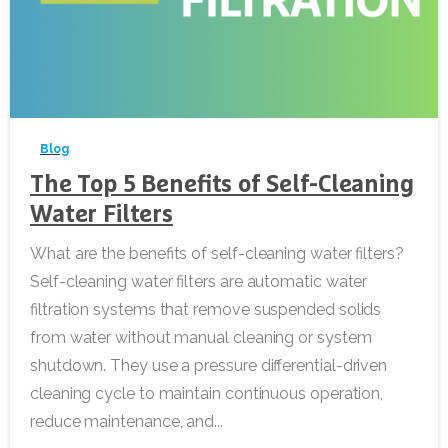
-
Blog
The Top 5 Benefits of Self-Cleaning
Water Filters
What are the benefits of self-cleaning water filters?
Self-cleaning water filters are automatic water
filtration systems that remove suspended solids
from water without manual cleaning or system
shutdown. They use a pressure differential-driven
cleaning cycle to maintain continuous operation,
reduce maintenance, and...