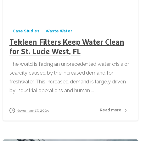
-
Case Studies
Waste Water
Tekleen Filters Keep Water Clean
for St. Lucie West, FL
The world is facing an unprecedented water crisis or
scarcity caused by the increased demand for
freshwater. This increased demand is largely driven
by industrial operations and human ...
Read more
November 17, 2025