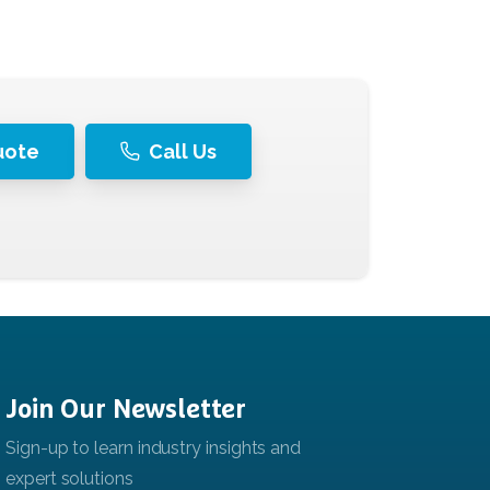
uote
Call Us
Join
Our
Newsletter