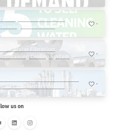
Cooling Systems
The Top 5 Benefits of Self-
-
Cleaning Water Filters
Steel Water Filtration:
-
Maintaining Cooling System
Stability, Reducing Water Loss,
and Protecting Critical Equipment
How Ethanol and Petrochemical
-
Plants Can Protect Critical
Systems with Advanced Water
Filtration
llow us on