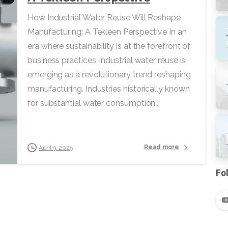
How Industrial Water Reuse Will Reshape
Manufacturing: A Tekleen Perspective In an
era where sustainability is at the forefront of
business practices, industrial water reuse is
emerging as a revolutionary trend reshaping
manufacturing. Industries historically known
for substantial water consumption...
Read more
April 9, 2025
Fo