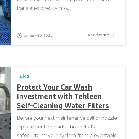
translates directly into...
Read more
January 16, 2026
Blog
Protect Your Car Wash
Investment with Tekleen
Self-Cleaning Water Filters
Before your next maintenance call or nozzle
replacement, consider this—what’s
safeguarding your system from preventable