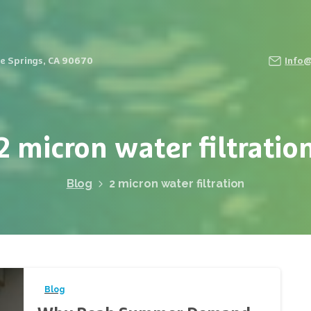
Fe Springs, CA 90670
Info
2
micron
water
filtratio
Blog
2 micron water filtration
Blog