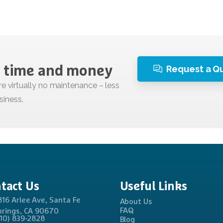
Request a Q
time
and
money
tact
Us
Useful
Links
816 Arlee Ave, Santa Fe
About Us
FAQ
prings, CA 90670
310) 839-2828
Blog