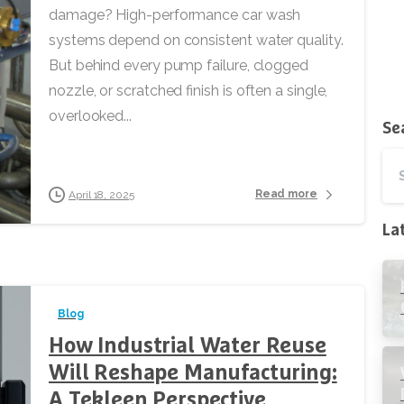
damage? High-performance car wash
systems depend on consistent water quality.
But behind every pump failure, clogged
nozzle, or scratched finish is often a single,
overlooked...
Se
Read more
April 18, 2025
La
Blog
How Industrial Water Reuse
Will Reshape Manufacturing:
A Tekleen Perspective