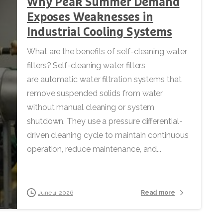
Why Peak Summer Demand
Exposes Weaknesses in
Industrial Cooling Systems
What are the benefits of self-cleaning water
filters? Self-cleaning water filters
are automatic water filtration systems that
remove suspended solids from water
without manual cleaning or system
shutdown. They use a pressure differential-
driven cleaning cycle to maintain continuous
operation, reduce maintenance, and...
Read more
June 4, 2026