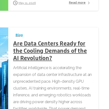
Read more
May 11, 2026
Blog
Are Data Centers Ready for
the Cooling Demands of the
AI Revolution?
Artificial intelligence is accelerating the
expansion of data center infrastructure at an
unprecedented pace. High-density GPU
clusters, AI training environments, real-time
inference, and emerging robotics workloads
are driving power density higher across
facilities worldwide. That power demand