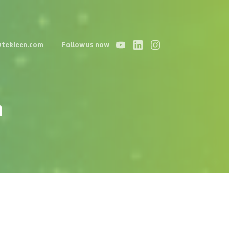
@tekleen.com
Follow us now
n