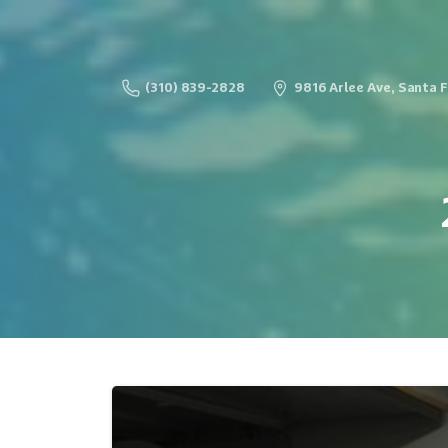
(310) 839-2828
9816 Arlee Ave, Santa 