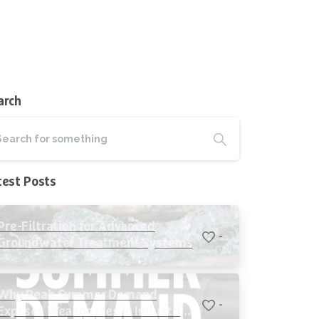
arch
test Posts
Pre-Filtration for Advanced
-
Groundwater Treatment Systems
Why Peak Summer Demand
-
Exposes Weaknesses in Industrial