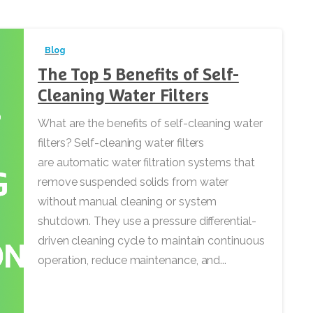
Blog
The Top 5 Benefits of Self-
Cleaning Water Filters
What are the benefits of self-cleaning water
filters? Self-cleaning water filters
are automatic water filtration systems that
remove suspended solids from water
without manual cleaning or system
shutdown. They use a pressure differential-
driven cleaning cycle to maintain continuous
operation, reduce maintenance, and...