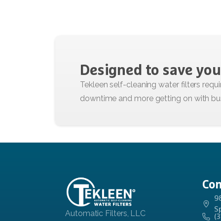
Designed
to
save
you
Con
9
S
(