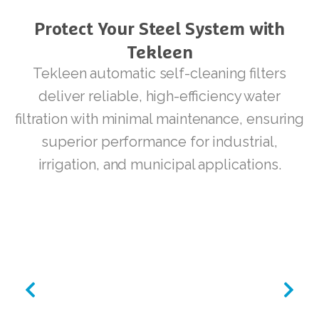
Protect
Your
Steel
System
with
Tekleen