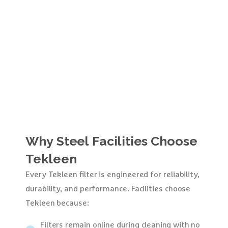
Why
Steel
Facilities
Choose
Tekleen
Every Tekleen filter is engineered for reliability,
durability, and performance. Facilities choose
Tekleen because:
Filters remain online during cleaning with no