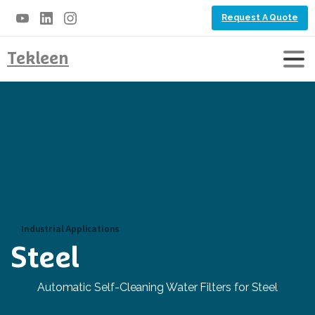
Request A Quote
Tekleen
Industrial Applications
Steel