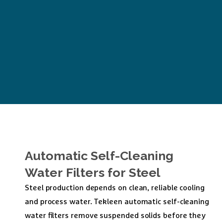
Automatic
Self-Cleaning
Water
Filters
for
Steel
Steel production depends on clean, reliable cooling
and process water. Tekleen automatic self-cleaning
water filters remove suspended solids before they