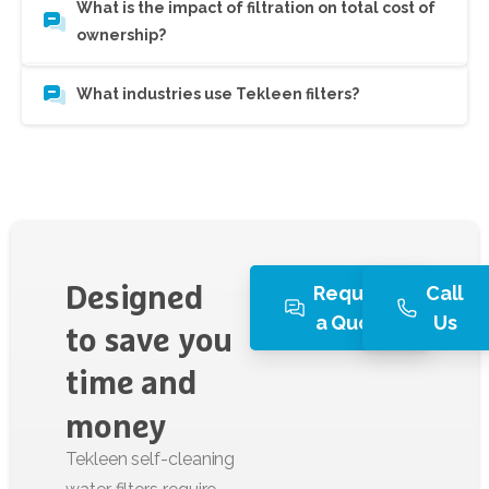
What is the impact of filtration on total cost of
ownership?
What industries use Tekleen filters?
Request
Call
Designed
a Quote
Us
to
save
you
time
and
money