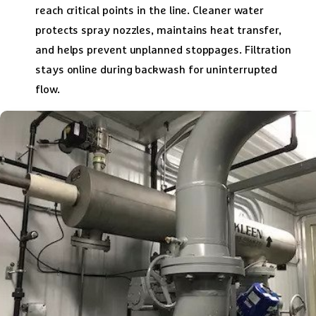
reach critical points in the line. Cleaner water
protects spray nozzles, maintains heat transfer,
and helps prevent unplanned stoppages. Filtration
stays online during backwash for uninterrupted
flow.