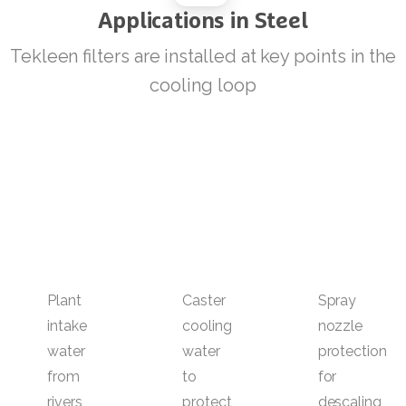
Applications
in
Steel
Tekleen filters are installed at key points in the
cooling loop