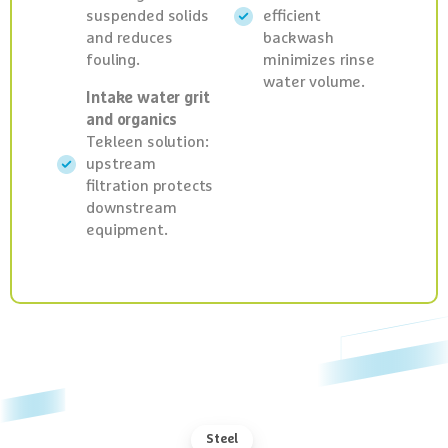
suspended solids
efficient
and reduces
backwash
fouling.
minimizes rinse
water volume.
Intake water grit
and organics
Tekleen solution:
upstream
filtration protects
downstream
equipment.
Steel