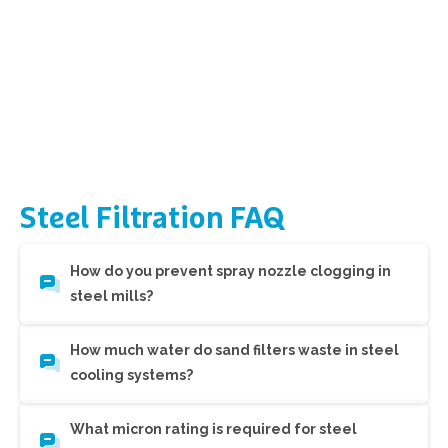
Steel
Filtration
FAQ
How do you prevent spray nozzle clogging in
steel mills?
How much water do sand filters waste in steel
cooling systems?
What micron rating is required for steel