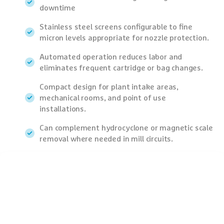
downtime
Stainless steel screens configurable to fine
micron levels appropriate for nozzle protection.
Automated operation reduces labor and
eliminates frequent cartridge or bag changes.
Compact design for plant intake areas,
mechanical rooms, and point of use
installations.
Can complement hydrocyclone or magnetic scale
removal where needed in mill circuits.