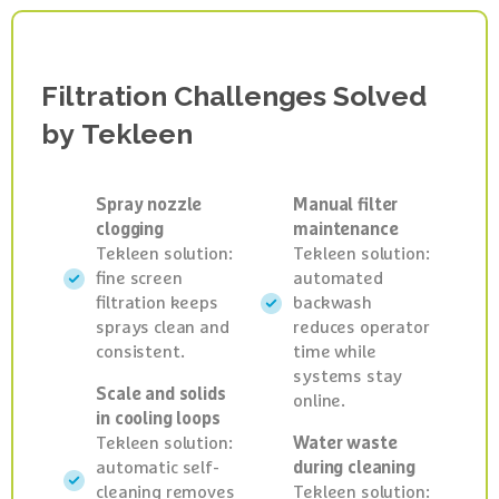
The Solution
Filtration
Challenges
Solved
by
Tekleen
Spray nozzle
Manual filter
clogging
maintenance
Tekleen solution:
Tekleen solution:
fine screen
automated
filtration keeps
backwash
sprays clean and
reduces operator
consistent.
time while
systems stay
Scale and solids
online.
in cooling loops
Tekleen solution:
Water waste
automatic self-
during cleaning
cleaning removes
Tekleen solution: