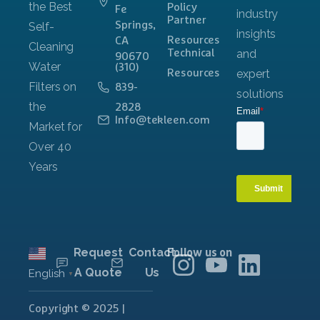
Policy
Fe
Partner
Springs,
Resources
CA
Technical
90670
(310)
Resources
839-
2828
Info@tekleen.com
Request
Contact
Follow us on
A Quote
Us
English
▼
Copyright © 2025 |