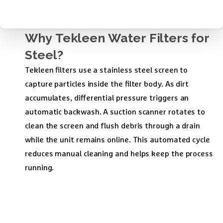
Why
Tekleen
Water
Filters
for
Steel?
Tekleen filters use a stainless steel screen to
capture particles inside the filter body. As dirt
accumulates, differential pressure triggers an
automatic backwash. A suction scanner rotates to
clean the screen and flush debris through a drain
while the unit remains online. This automated cycle
reduces manual cleaning and helps keep the process
running.