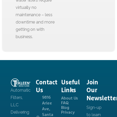
Contact
Useful
Join
Us
Links
Our
Newslette
9816
About Us
FAQ
Arlee
Blog
Ave,
Privacy
Santa