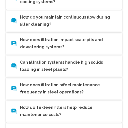
cooling systems?
How do you maintain continuous flow during
filter cleaning?
How does filtration impact scale pits and
dewatering systems?
Can filtration systems handle high solids
loading in steel plants?
How does filtration affect maintenance
frequency in steel operations?
How do Tekleen filters help reduce
maintenance costs?