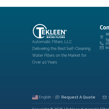
Con
9
S
(
I
Request A Quote
English
▼