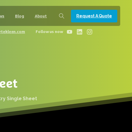
Request A Quote
ws
Blog
About
@tekleen.com
Follow us now
eet
try Single Sheet