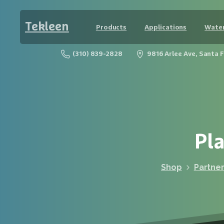
Tekleen
Products
Applications
Water
(310) 839-2828
9816 Arlee Ave, Santa 
Pla
Shop
Partne