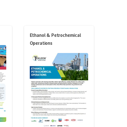
Ethanol & Petrochemical
Operations