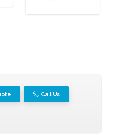
uote
Call Us