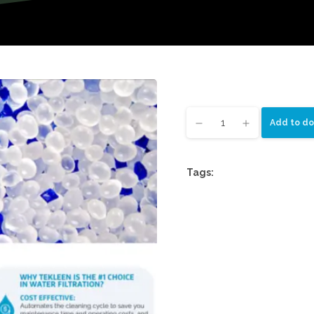
Add to do
Tags: