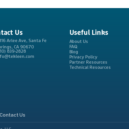
tact
Us
Useful
Links
816 Arlee Ave, Santa Fe
About Us
FAQ
prings, CA 90670
310) 839-2828
Blog
nfo@tekleen.com
Privacy Policy
Partner Resources
Technical Resources
Contact Us