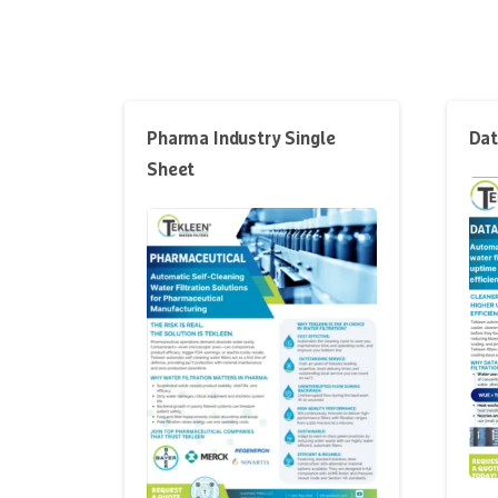
Pharma Industry Single
Dat
Sheet