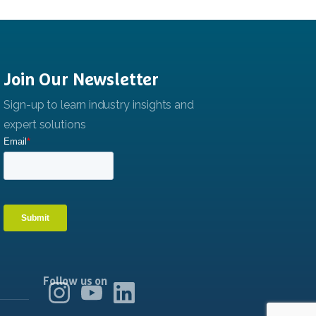
Join
Our
Newsletter
Follow us on