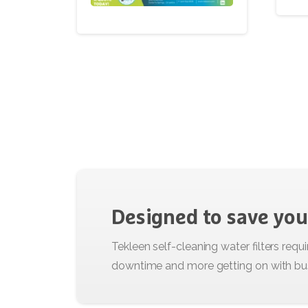
Designed
to
save
you