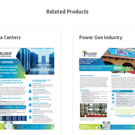
Related Products
a Centers
Power Gen Industry