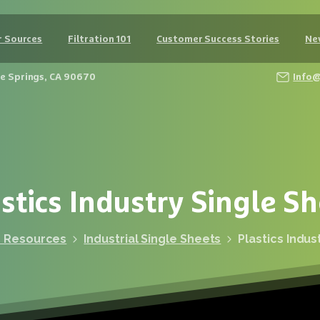
 Sources
Filtration 101
Customer Success Stories
Ne
Fe Springs, CA 90670
Info
stics
Industry
Single
Sh
r Resources
Industrial Single Sheets
Plastics Indus