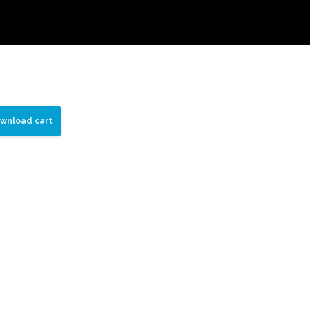
wnload cart