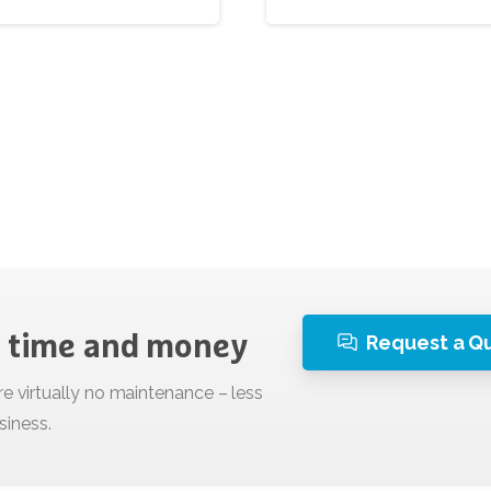
Request a Q
time
and
money