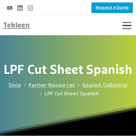
Request A Quote
Tekleen
LPF
Cut
Sheet
Spanish
Shop
Partner Resources
Spanish Collateral
LPF Cut Sheet Spanish