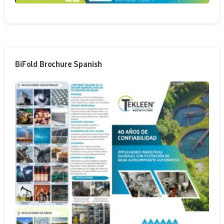
BiFold Brochure Spanish