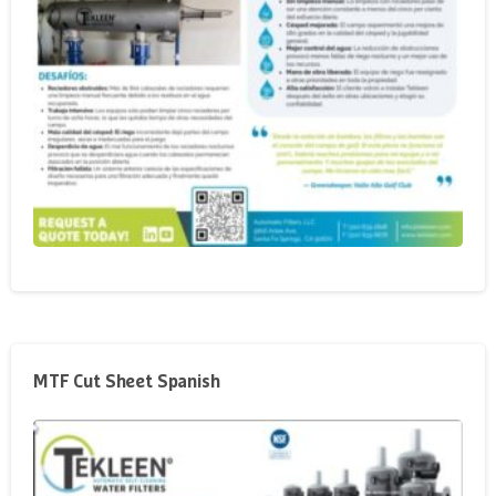
MTF Cut Sheet Spanish