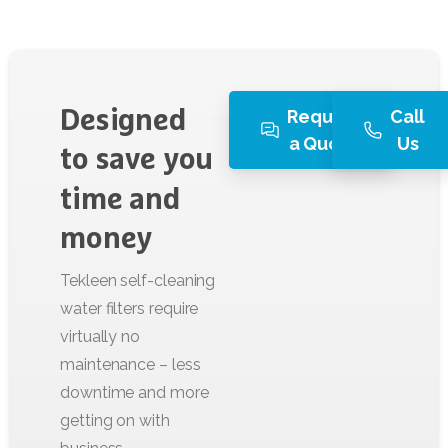
Request
Call
Designed
a Quote
Us
to
save
you
time
and
money