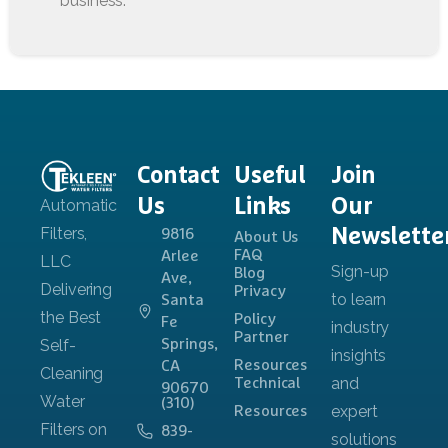
Contact
Useful
Join
Us
Links
Our
Newslette
9816
About Us
FAQ
Arlee
Blog
Ave,
Privacy
Santa
Policy
Fe
Partner
Springs,
Resources
CA
Technical
90670
(310)
Resources
839-