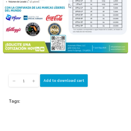
Add to download cart
Tags: