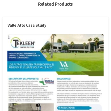
Related Products
Valle Alto Case Study