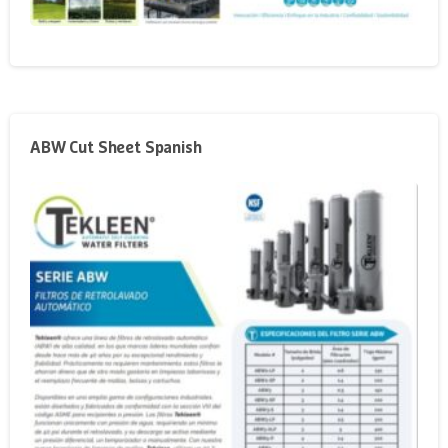
ABW Cut Sheet Spanish