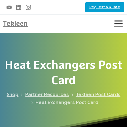
Request A Quote
Tekleen
Heat
Exchangers
Post
Card
Shop
Partner Resources
Tekleen Post Cards
Heat Exchangers Post Card