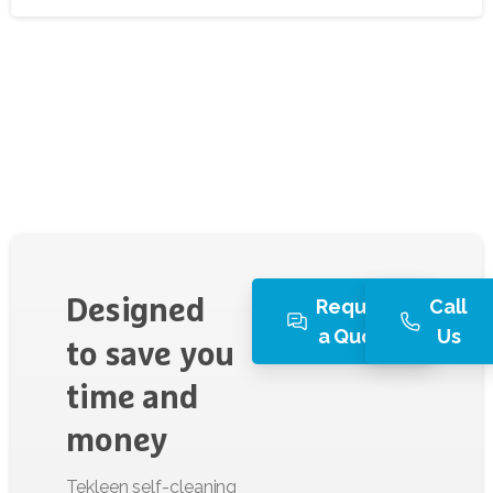
Request
Call
Designed
a Quote
Us
to
save
you
time
and
money