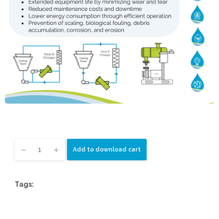
Add to download cart
Tags: