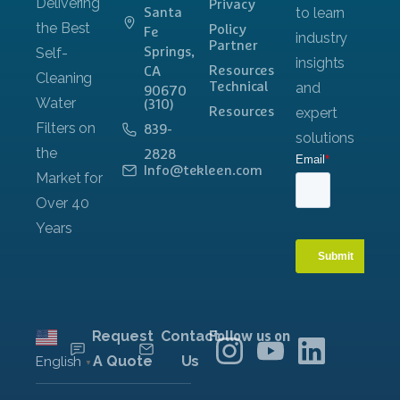
Privacy
Santa
Policy
Fe
Partner
Springs,
Resources
CA
Technical
90670
(310)
Resources
839-
2828
Info@tekleen.com
Request
Contact
Follow us on
A Quote
Us
English
▼