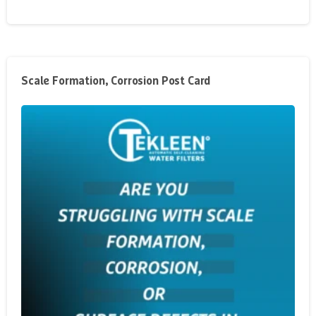
Scale Formation, Corrosion Post Card