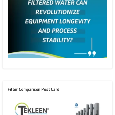
Filter Comparison Post Card