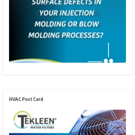
HVAC Post Card