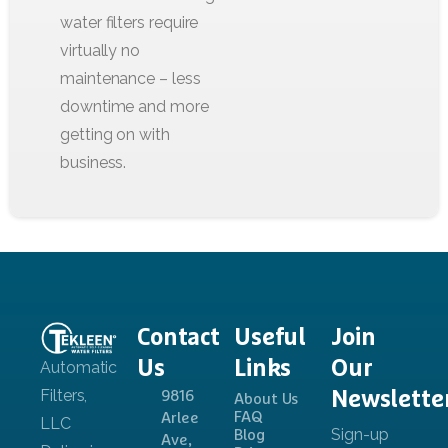
Contact
Useful
Join
Us
Links
Our
Newslette
9816
About Us
FAQ
Arlee
Blog
Ave,