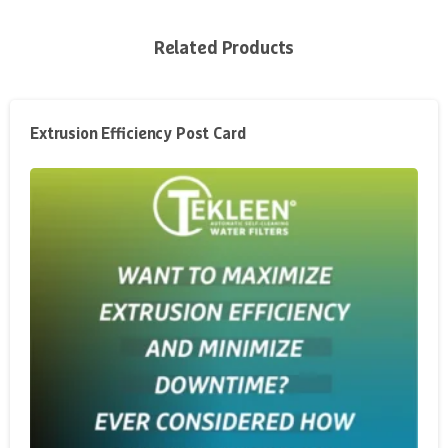
Related Products
Extrusion Efficiency Post Card