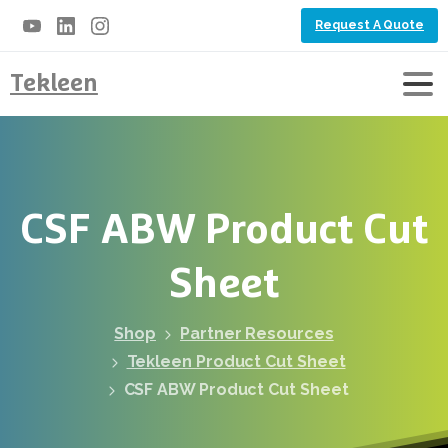
Request A Quote
Tekleen
CSF
ABW
Product
Cut
Sheet
Shop
Partner Resources
Tekleen Product Cut Sheet
CSF ABW Product Cut Sheet