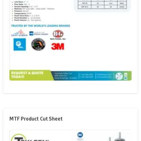
MTF Product Cut Sheet