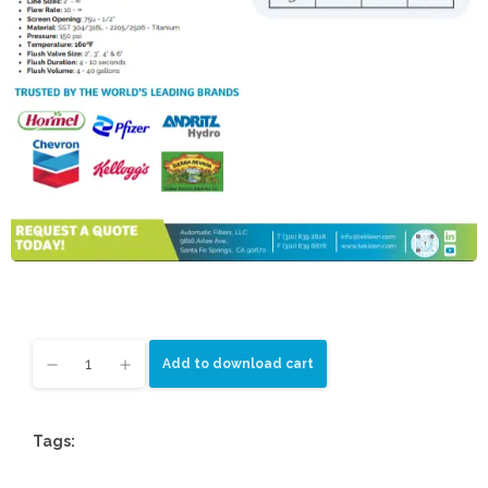
Add to download cart
Tags: