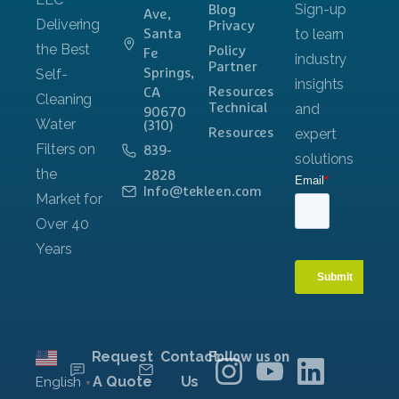
Blog
Ave,
Privacy
Santa
Policy
Fe
Partner
Springs,
Resources
CA
Technical
90670
(310)
Resources
839-
2828
Info@tekleen.com
Request
Contact
Follow us on
A Quote
Us
English
▼