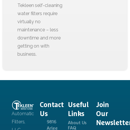
Contact
Useful
Join
Us
Links
Our
Newslette
9816
About Us
FAQ
Arlee