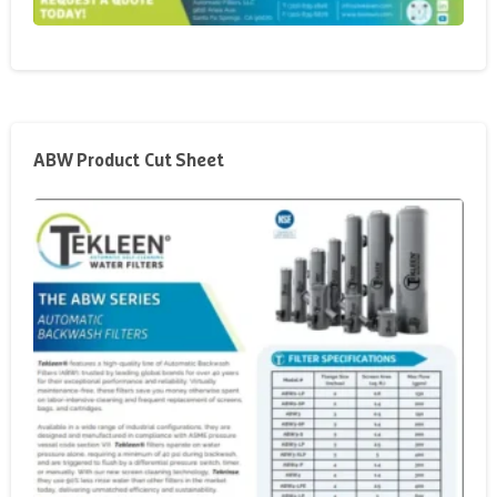
ABW Product Cut Sheet