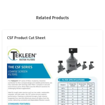
Related Products
CSF Product Cut Sheet