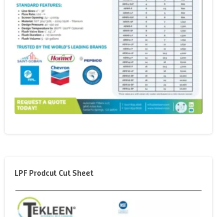
LPF Prodcut Cut Sheet