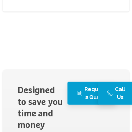
Request
Call
Designed
a Quote
Us
to
save
you
time
and
money