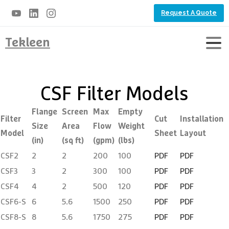
Request A Quote
Tekleen
CSF Filter Models
Flange
Screen
Max
Empty
Filter
Cut
Installation
Size
Area
Flow
Weight
Model
Sheet
Layout
(in)
(sq ft)
(gpm)
(lbs)
CSF2
2
2
200
100
PDF
PDF
CSF3
3
2
300
100
PDF
PDF
CSF4
4
2
500
120
PDF
PDF
CSF6-S
6
5.6
1500
250
PDF
PDF
CSF8-S
8
5.6
1750
275
PDF
PDF