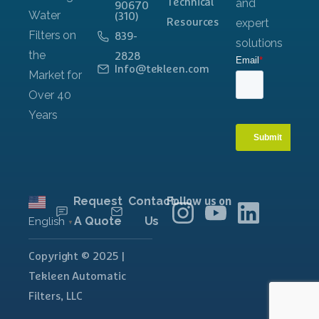
Technical
90670
(310)
Resources
839-
2828
Info@tekleen.com
Request
Contact
Follow us on
A Quote
Us
English
▼
Copyright © 2025 |
Tekleen Automatic
Filters, LLC