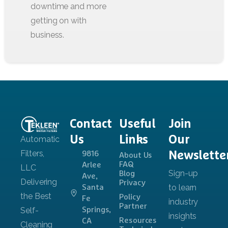
Contact
Useful
Join
Us
Links
Our
Newslette
9816
About Us
FAQ
Arlee
Blog
Ave,
Privacy
Santa
Policy
Fe
Partner
Springs,
Resources
CA