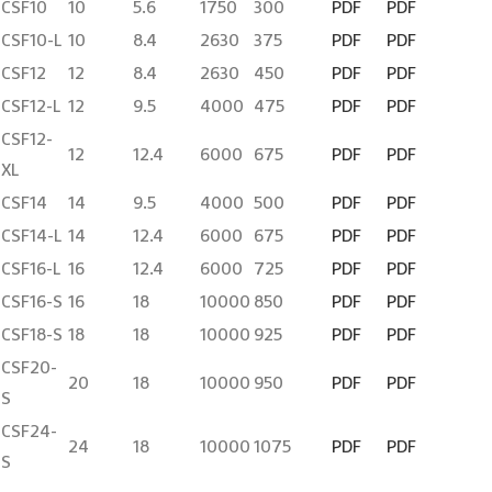
CSF10
10
5.6
1750
300
PDF
PDF
CSF10-L
10
8.4
2630
375
PDF
PDF
CSF12
12
8.4
2630
450
PDF
PDF
CSF12-L
12
9.5
4000
475
PDF
PDF
CSF12-
12
12.4
6000
675
PDF
PDF
XL
CSF14
14
9.5
4000
500
PDF
PDF
CSF14-L
14
12.4
6000
675
PDF
PDF
CSF16-L
16
12.4
6000
725
PDF
PDF
CSF16-S
16
18
10000
850
PDF
PDF
CSF18-S
18
18
10000
925
PDF
PDF
CSF20-
20
18
10000
950
PDF
PDF
S
CSF24-
24
18
10000
1075
PDF
PDF
S