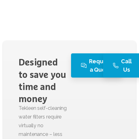
Request
Call
Designed
a Quote
Us
to
save
you
time
and
money