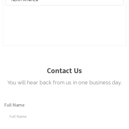
Contact
Us
Full Name