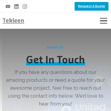
Request A Quote
Tekleen
Contact Us
Get In Touch