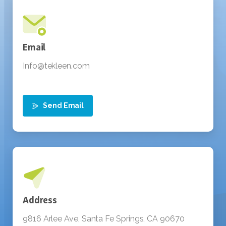
Send Email