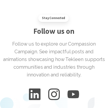
Stay Connected
Follow
us
on