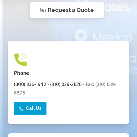
Request a Quote
Call Us