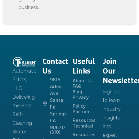
Contact
Useful
Join
Us
Links
Our
Newslette
9816
About Us
FAQ
Arlee
Blog
Ave,
Privacy
Santa
Policy
Fe
Partner
Springs,
Resources
CA
Technical
90670
(310)
Resources