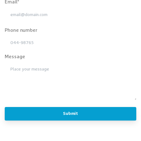
Email*
Phone number
Message