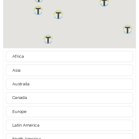
Africa
Asia
Austraila
Canada
Europe
Latin America
North America