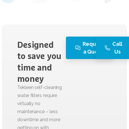
Request
Call
Designed
a Quote
Us
to
save
you
time
and
money