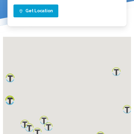
Get Location