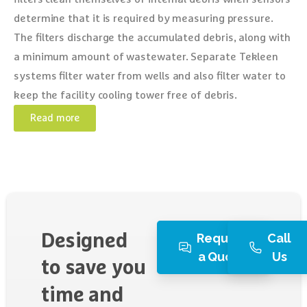
determine that it is required by measuring pressure.
The filters discharge the accumulated debris, along with
a minimum amount of wastewater. Separate Tekleen
systems filter water from wells and also filter water to
keep the facility cooling tower free of debris.
Read more
Request
Call
Designed
a Quote
Us
to
save
you
time
and