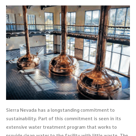
Sierra Nevada has a longstanding commitment to
sustainability. Part of this commitment is seen in its
extensive water treatment program that works to
provide clean water to the facility with little waste. The