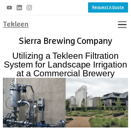
Request A Quote
Tekleen
Sierra Brewing Company
Utilizing a Tekleen Filtration
System for Landscape Irrigation
at a Commercial Brewery