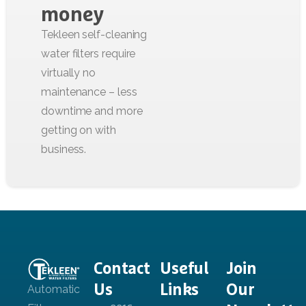
money
Contact
Useful
Join
Us
Links
Our