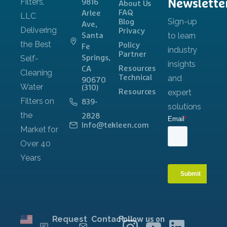
Newslette
9816
About Us
FAQ
Arlee
Blog
Ave,
Privacy
Santa
Policy
Fe
Partner
Springs,
Resources
CA
Technical
90670
(310)
Resources
839-
2828
Info@tekleen.com
Request
Contact
Follow us on