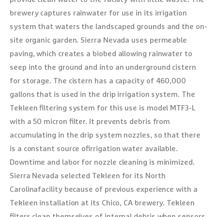
brewery captures rainwater for use in its irrigation
system that waters the landscaped grounds and the on-
site organic garden. Sierra Nevada uses permeable
paving, which creates a biobed allowing rainwater to
seep into the ground and into an underground cistern
for storage. The cistern has a capacity of 460,000
gallons that is used in the drip irrigation system. The
Tekleen filtering system for this use is model MTF3-L
with a 50 micron filter. It prevents debris from
accumulating in the drip system nozzles, so that there
is a constant source ofirrigation water available.
Downtime and labor for nozzle cleaning is minimized.
Sierra Nevada selected Tekleen for its North
Carolinafacility because of previous experience with a
Tekleen installation at its Chico, CA brewery. Tekleen
filters clean themselves of internal debris when sensors