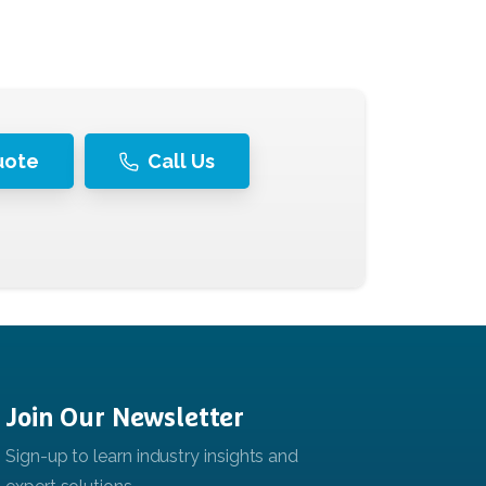
uote
Call Us
Join
Our
Newsletter