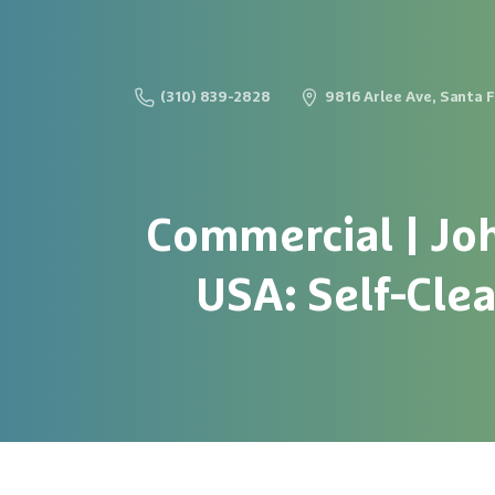
(310) 839-2828
9816 Arlee Ave, Santa 
Commercial
|
Jo
USA:
Self-Cle