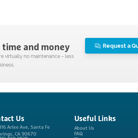
Request a Q
time
and
money
tact
Us
Useful
Links
816 Arlee Ave, Santa Fe
About Us
FAQ
prings, CA 90670