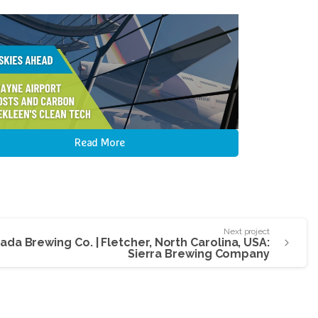
Read More
Next project
evada Brewing Co. | Fletcher, North Carolina, USA:
Sierra Brewing Company