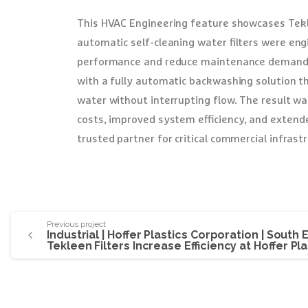
This HVAC Engineering feature showcases Tekl
automatic self-cleaning water filters were en
performance and reduce maintenance demands. 
with a fully automatic backwashing solution t
water without interrupting flow. The result w
costs, improved system efficiency, and extende
trusted partner for critical commercial infrast
Previous project
Industrial | Hoffer Plastics Corporation | South El
Tekleen Filters Increase Efficiency at Hoffer Pla