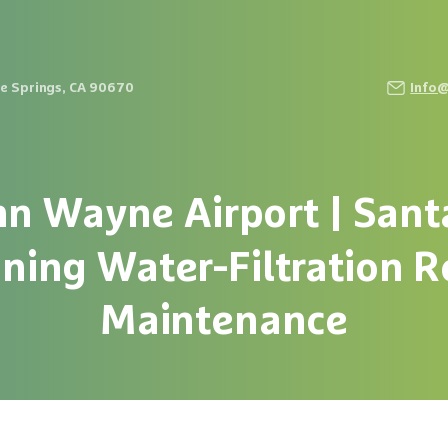
Fe Springs, CA 90670
Info
hn
Wayne
Airport
|
Sant
aning
Water-Filtration
R
Maintenance