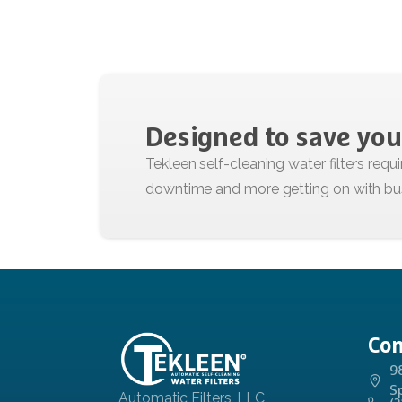
Designed
to
save
you
Con
9
S