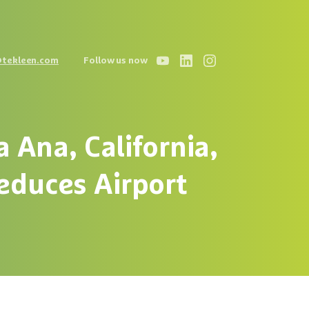
@tekleen.com
Follow us now
a
Ana,
California,
educes
Airport