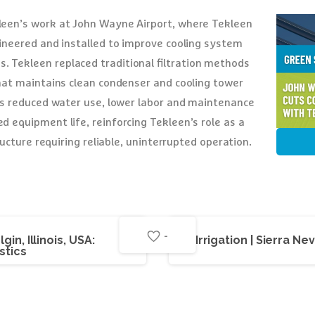
een’s work at John Wayne Airport, where Tekleen
gineered and installed to improve cooling system
Tekleen replaced traditional filtration methods
hat maintains clean condenser and cooling tower
as reduced water use, lower labor and maintenance
d equipment life, reinforcing Tekleen’s role as a
ructure requiring reliable, uninterrupted operation.
-
gin, Illinois, USA:
Irrigation | Sierra N
stics