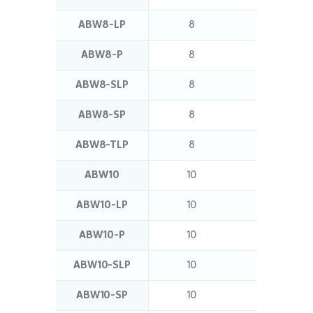
ABW8-LP
8
8
ABW8-P
8
5
ABW8-SLP
8
11
ABW8-SP
8
7
ABW8-TLP
8
16
ABW10
10
7
ABW10-LP
10
11
ABW10-P
10
7
ABW10-SLP
10
12.5
ABW10-SP
10
8