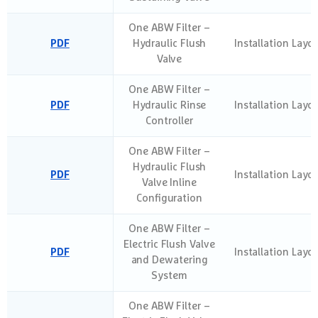
One ABW Filter –
PDF
Hydraulic Flush
Installation Layo
Valve
One ABW Filter –
PDF
Hydraulic Rinse
Installation Layo
Controller
One ABW Filter –
Hydraulic Flush
PDF
Installation Layo
Valve Inline
Configuration
One ABW Filter –
Electric Flush Valve
PDF
Installation Layo
and Dewatering
System
One ABW Filter –