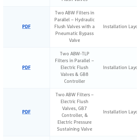
Two ABW Filters in
Parallel – Hydraulic
PDF
Flush Valves with a
Installation Layo
Pneumatic Bypass
Valve
Two ABW-TLP
Filters in Parallel –
PDF
Electric Flush
Installation Layo
Valves & GB8
Controller
Two ABW Filters –
Electric Flush
Valves, GB7
PDF
Installation Layo
Controller, &
Electric Pressure
Sustaining Valve