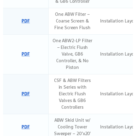
& GB6 Controller
One ABW Filter –
PDF
Coarse Screen &
Installation Layo
Fine Screen Flush
One ABW2-LP Filter
– Electric Flush
PDF
Valve, GB6
Installation Layo
Controller, & No
Piston
CSF & ABW Filters
in Series with
PDF
Electric Flush
Installation Layo
Valves & GB6
Controllers
ABW Skid Unit w/
PDF
Cooling Tower
Installation Layo
Sweeper – 20’x20′