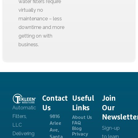
Contact
Useful
Join
Us
Links
Our
Newslette
9816
About Us
FAQ
Arlee
Blog
Ave,
Privacy
Santa