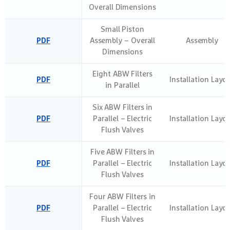
Overall Dimensions
Small Piston
PDF
Assembly – Overall
Assembly
Dimensions
Eight ABW Filters
PDF
Installation Layo
in Parallel
Six ABW Filters in
PDF
Parallel – Electric
Installation Layo
Flush Valves
Five ABW Filters in
PDF
Parallel – Electric
Installation Layo
Flush Valves
Four ABW Filters in
PDF
Parallel – Electric
Installation Layo
Flush Valves