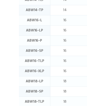
ABW14-TP
14
25
ABW16-L
16
16
ABW16-LP
16
16
ABW16-P
16
12.5
ABW16-SP
16
24
ABW16-TLP
16
32
ABW16-XLP
16
20
ABW18-LP
18
16
ABW18-SP
18
24
ABW18-TLP
18
32