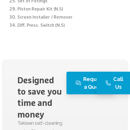
Set of Fittings
Piston Repair Kit (N.S)
Screen Installer / Remover
Diff. Press. Switch (N.S)
Request
Call
Designed
a Quote
Us
to
save
you
time
and
money