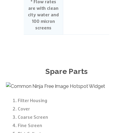
* Flow rates
are with clean
city water and
100 micron
screens
Spare
Parts
Free Image Hotspot Widget
Filter Housing
Cover
Coarse Screen
Fine Screen