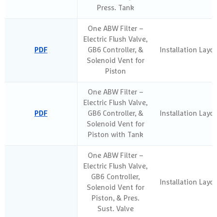
Press. Tank
One ABW Filter –
Electric Flush Valve,
PDF
GB6 Controller, &
Installation Layo
Solenoid Vent for
Piston
One ABW Filter –
Electric Flush Valve,
PDF
GB6 Controller, &
Installation Layo
Solenoid Vent for
Piston with Tank
One ABW Filter –
Electric Flush Valve,
GB6 Controller,
Installation Layo
Solenoid Vent for
Piston, & Pres.
Sust. Valve