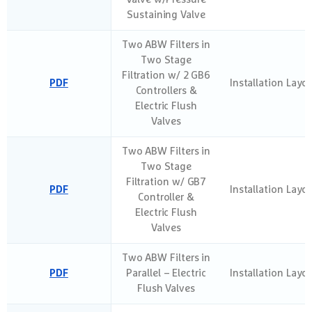
Sustaining Valve
Two ABW Filters in
Two Stage
Filtration w/ 2 GB6
PDF
Installation Layo
Controllers &
Electric Flush
Valves
Two ABW Filters in
Two Stage
Filtration w/ GB7
PDF
Installation Layo
Controller &
Electric Flush
Valves
Two ABW Filters in
PDF
Parallel – Electric
Installation Layo
Flush Valves