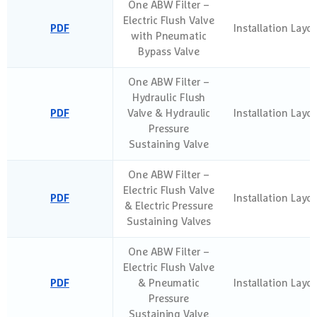
One ABW Filter –
Electric Flush Valve
PDF
Installation Layo
with Pneumatic
Bypass Valve
One ABW Filter –
Hydraulic Flush
PDF
Valve & Hydraulic
Installation Layo
Pressure
Sustaining Valve
One ABW Filter –
Electric Flush Valve
PDF
Installation Layo
& Electric Pressure
Sustaining Valves
One ABW Filter –
Electric Flush Valve
PDF
& Pneumatic
Installation Layo
Pressure
Sustaining Valve