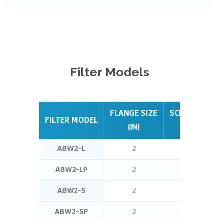
Filter
Models
FLANGE SIZE
SCREEN ARE
FILTER MODEL
(IN)
(SQ FT)
ABW2-L
2
0.5
ABW2-LP
2
0.5
ABW2-S
2
1.4
ABW2-SP
2
1.4