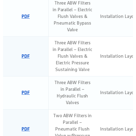
Three ABW Filters
in Parallel – Electric
PDF
Flush Valves &
Installation Layo
Pneumatic Bypass
Valve
Three ABW Filters
in Parallel – Electric
PDF
Flush Valves &
Installation Layo
Electric Pressure
Sustaining Valve
Three ABW Filters
in Parallel –
PDF
Installation Layo
Hydraulic Flush
Valves
Two ABW Filters in
Parallel –
PDF
Pneumatic Flush
Installation Layo
Valve w/Pressure