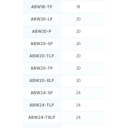
ABW18-TP
18
25
ABW20-LP
20
16
ABW20-P
20
12.5
ABW20-SP
20
24
ABW20-TLP
20
32
ABW20-TP
20
25
ABW20-XLP
20
20
ABW24-SP
24
24
ABW24-TLP
24
32
ABW24-TXLP
24
40