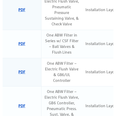
Electric Flush Valve,
Pneumatic
PDF
Installation Layo
Pressure
Sustaining Valve, &
Check Valve
One ABW Filter in
Series w/ CSF Filter
PDF
Installation Layo
– Ball Valves &
Flush Lines
One ABW Filter –
Electric Flush Valve
PDF
Installation Layo
& GB6/UL
Controller
One ABW Filter –
Electric Flush Valve,
GB6 Controller,
PDF
Installation Layo
Pneumatic Press.
Sust. Valve, &