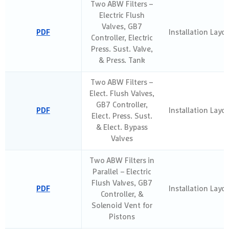
Two ABW Filters –
Electric Flush
Valves, GB7
PDF
Installation Layo
Controller, Electric
Press. Sust. Valve,
& Press. Tank
Two ABW Filters –
Elect. Flush Valves,
GB7 Controller,
PDF
Installation Layo
Elect. Press. Sust.
& Elect. Bypass
Valves
Two ABW Filters in
Parallel – Electric
Flush Valves, GB7
PDF
Installation Layo
Controller, &
Solenoid Vent for
Pistons