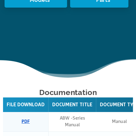
Documentation
FILE DOWNLOAD
DOCUMENT TITLE
DOCUMENT TY
ABW -Series
PDF
Manual
Manual