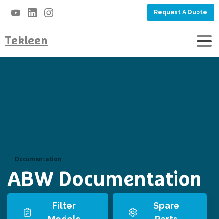
Request A Quote
Tekleen
Documentation
ABW Documentation
Filter
Spare
Models
Parts