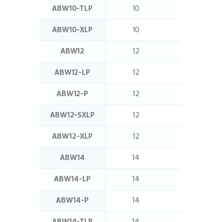
ABW10-TLP
10
16
ABW10-XLP
10
16
ABW12
12
11
ABW12-LP
12
12.5
ABW12-P
12
11
ABW12-SXLP
12
20
ABW12-XLP
12
16
ABW14
14
12.5
ABW14-LP
14
16
ABW14-P
14
12.5
ABW14-TLP
14
32