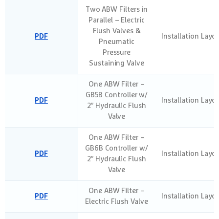
Two ABW Filters in
Parallel – Electric
Flush Valves &
PDF
Installation Layo
Pneumatic
Pressure
Sustaining Valve
One ABW Filter –
GB5B Controller w/
PDF
Installation Layo
2″ Hydraulic Flush
Valve
One ABW Filter –
GB6B Controller w/
PDF
Installation Layo
2″ Hydraulic Flush
Valve
One ABW Filter –
PDF
Installation Layo
Electric Flush Valve