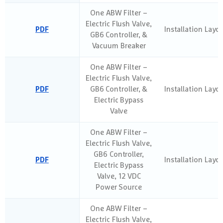
One ABW Filter –
Electric Flush Valve,
PDF
Installation Layo
GB6 Controller, &
Vacuum Breaker
One ABW Filter –
Electric Flush Valve,
PDF
GB6 Controller, &
Installation Layo
Electric Bypass
Valve
One ABW Filter –
Electric Flush Valve,
GB6 Controller,
PDF
Installation Layo
Electric Bypass
Valve, 12 VDC
Power Source
One ABW Filter –
Electric Flush Valve,