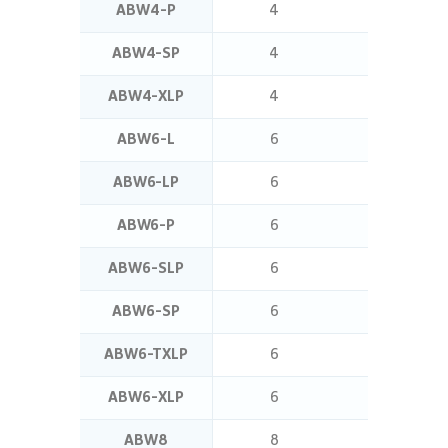
ABW4-P
4
1.4
ABW4-SP
4
7
ABW4-XLP
4
8
ABW6-L
6
5
ABW6-LP
6
5
ABW6-P
6
2.5
ABW6-SLP
6
11
ABW6-SP
6
7
ABW6-TXLP
6
16
ABW6-XLP
6
8
ABW8
8
5