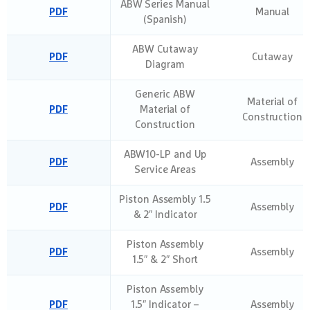
ABW Series Manual
PDF
Manual
(Spanish)
ABW Cutaway
PDF
Cutaway
Diagram
Generic ABW
Material of
PDF
Material of
Construction
Construction
ABW10-LP and Up
PDF
Assembly
Service Areas
Piston Assembly 1.5
PDF
Assembly
& 2″ Indicator
Piston Assembly
PDF
Assembly
1.5″ & 2″ Short
Piston Assembly
PDF
1.5″ Indicator –
Assembly