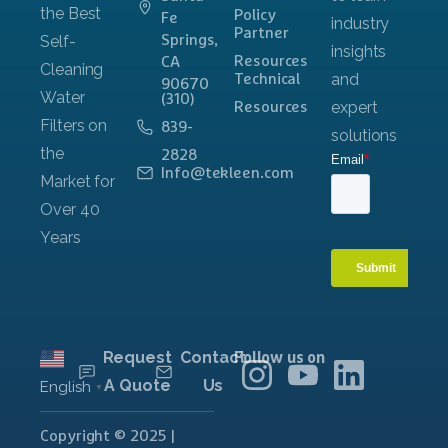
Policy
Fe
Partner
Springs,
Resources
CA
Technical
90670
(310)
Resources
839-
2828
Info@tekleen.com
Request
Contact
Follow us on
A Quote
Us
English
▼
Copyright © 2025 |