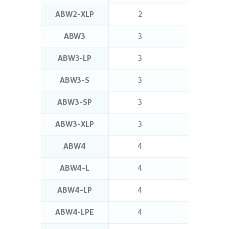
ABW2-XLP
2
2.5
ABW3
3
0.5
ABW3-LP
3
2.5
ABW3-S
3
1.4
ABW3-SP
3
1.4
ABW3-XLP
3
5
ABW4
4
1.4
ABW4-L
4
5
ABW4-LP
4
5
ABW4-LPE
4
2.5