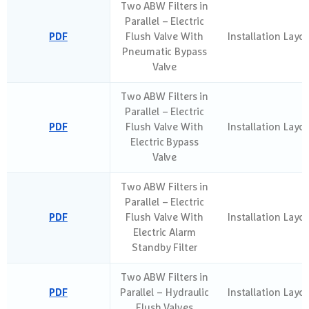
Two ABW Filters in
Parallel – Electric
PDF
Flush Valve With
Installation Layo
Pneumatic Bypass
Valve
Two ABW Filters in
Parallel – Electric
PDF
Flush Valve With
Installation Layo
Electric Bypass
Valve
Two ABW Filters in
Parallel – Electric
PDF
Flush Valve With
Installation Layo
Electric Alarm
Standby Filter
Two ABW Filters in
PDF
Parallel – Hydraulic
Installation Layo
Flush Valves