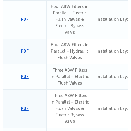
Four ABW Filters in
Parallel – Electric
PDF
Flush Valves &
Installation Layo
Electric Bypass
Valve
Four ABW Filters in
PDF
Parallel – Hydraulic
Installation Layo
Flush Valves
Three ABW Filters
PDF
in Parallel – Electric
Installation Layo
Flush Valves
Three ABW Filters
in Parallel – Electric
PDF
Flush Valves &
Installation Layo
Electric Bypass
Valve