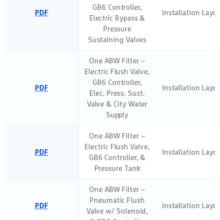
GB6 Controller,
PDF
Installation Layo
Electric Bypass &
Pressure
Sustaining Valves
One ABW Filter –
Electric Flush Valve,
GB6 Controller,
PDF
Installation Layo
Elec. Press. Sust.
Valve & City Water
Supply
One ABW Filter –
Electric Flush Valve,
PDF
Installation Layo
GB6 Controller, &
Pressure Tank
One ABW Filter –
Pneumatic Flush
PDF
Installation Layo
Valve w/ Solenoid,