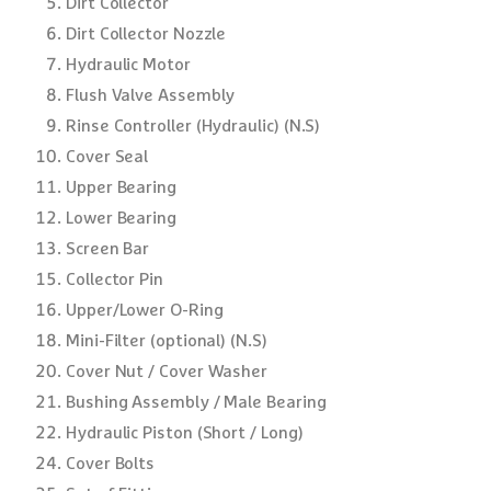
Dirt Collector
Dirt Collector Nozzle
Hydraulic Motor
Flush Valve Assembly
Rinse Controller (Hydraulic) (N.S)
Cover Seal
Upper Bearing
Lower Bearing
Screen Bar
Collector Pin
Upper/Lower O-Ring
Mini-Filter (optional) (N.S)
Cover Nut / Cover Washer
Bushing Assembly / Male Bearing
Hydraulic Piston (Short / Long)
Cover Bolts